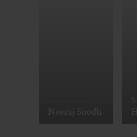
Ma
S
Managing Partner
Neeraj Soodh
H