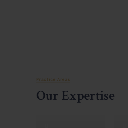
Practice Areas
Our Expertise