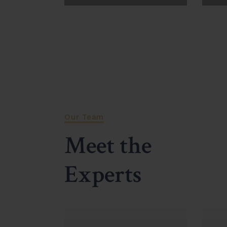
View More
Vi
Our Team
Meet the
Experts