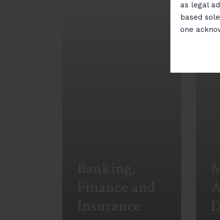
as legal ad
based sole
one ackno
Banking,
M
Finance and
A
Insurance
D