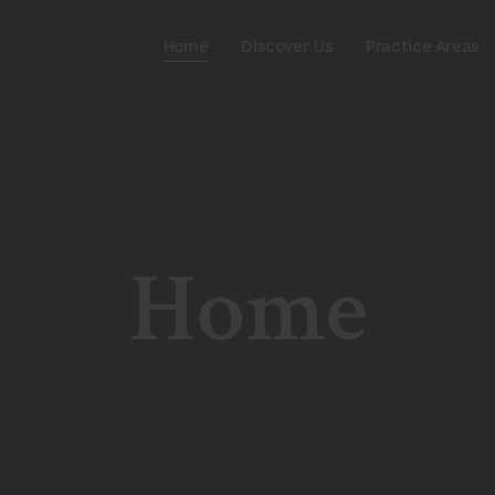
Home
Discover Us
Practice Areas
Home