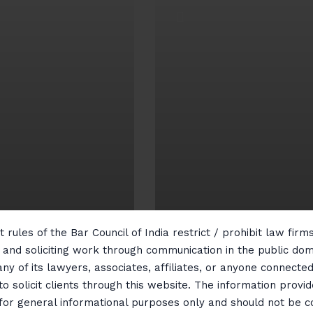
 rules of the Bar Council of India restrict / prohibit law fir
ntellectual
g and soliciting work through communication in the public do
roperty
Real Estate
any of its lawyers, associates, affiliates, or anyone connected 
to solicit clients through this website. The information provid
 for general informational purposes only and should not be 
ew More
View More