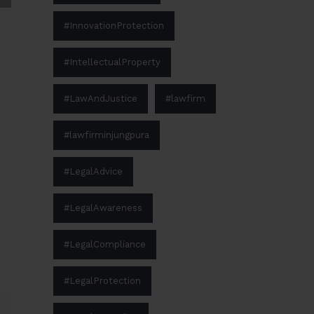
#InnovationProtection
#IntellectualProperty
#LawAndJustice
#lawfirm
#lawfirminjungpura
#LegalAdvice
#LegalAwareness
#LegalCompliance
#LegalProtection