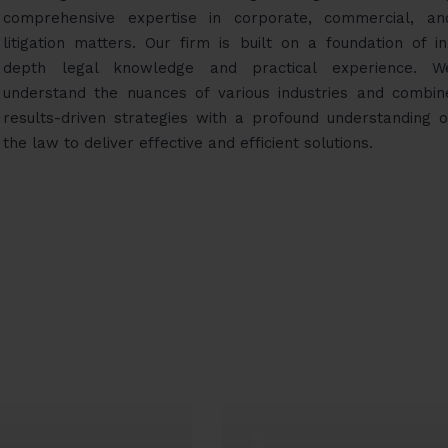
comprehensive expertise in corporate, commercial, an
litigation matters. Our firm is built on a foundation of in
depth legal knowledge and practical experience. W
understand the nuances of various industries and combin
results-driven strategies with a profound understanding o
the law to deliver effective and efficient solutions.