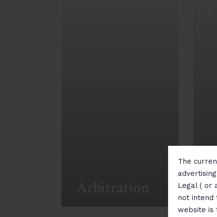
The current
I
advertisin
Arbitration
P
Legal ( or 
not intend 
website is
View More
Vi