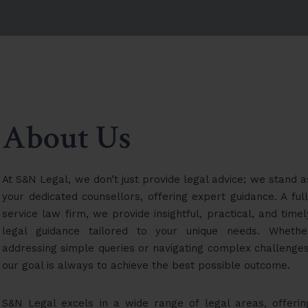
About Us
At S&N Legal, we don’t just provide legal advice; we stand a
your dedicated counsellors, offering expert guidance. A full
service law firm, we provide insightful, practical, and timel
legal guidance tailored to your unique needs. Whethe
addressing simple queries or navigating complex challenges
our goal is always to achieve the best possible outcome.
S&N Legal excels in a wide range of legal areas, offerin