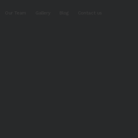
Our Team
Gallery
Blog
Contact us