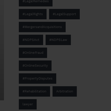
#LegalRemedies
#LegalRights
#LegalSupport
#MergersandAcquisitions
#NDPSAct
#NDPSLaw
#OnlineFraud
#OnlineSecurity
#PropertyDisputes
#Rehabilitation
Arbitration
lawyer