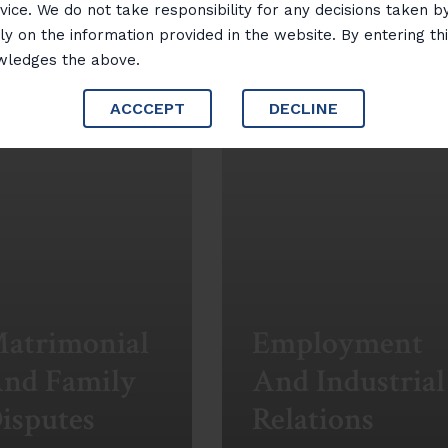
vice. We do not take responsibility for any decisions taken b
ly on the information provided in the website. By entering th
wledges the above.
ACCCEPT
DECLINE
atrimonial
Employment
nd Family
And Industrial
isputes
Relations