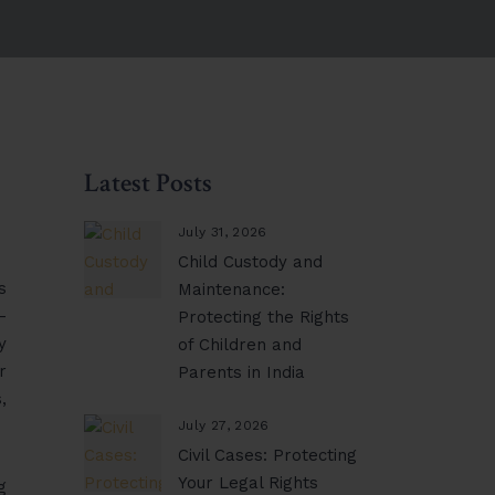
Latest Posts
July 31, 2026
Child Custody and
s
Maintenance:
-
Protecting the Rights
y
of Children and
r
Parents in India
,
July 27, 2026
Civil Cases: Protecting
Your Legal Rights
g