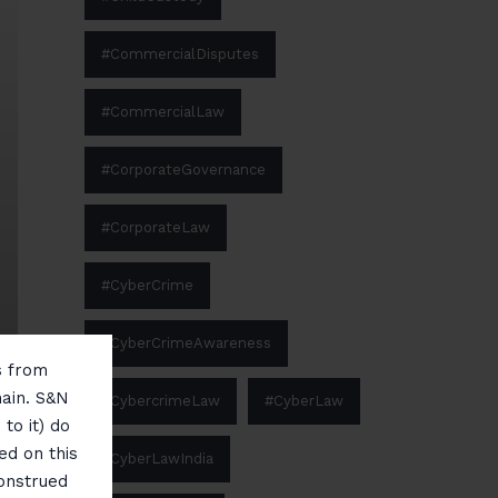
#CommercialDisputes
#CommercialLaw
#CorporateGovernance
#CorporateLaw
#CyberCrime
#CyberCrimeAwareness
ms from
main. S&N
#CybercrimeLaw
#CyberLaw
to it) do
ed on this
#CyberLawIndia
construed