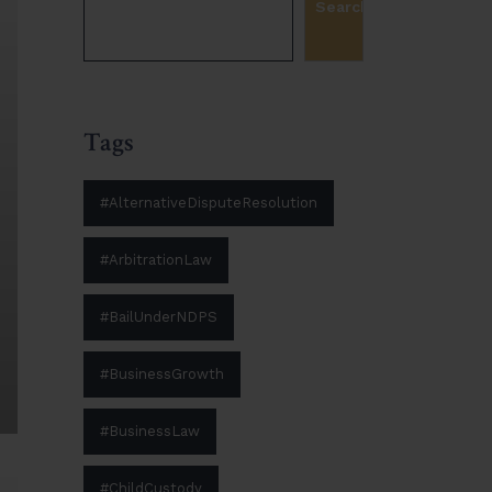
Search
Tags
#AlternativeDisputeResolution
#ArbitrationLaw
#BailUnderNDPS
#BusinessGrowth
#BusinessLaw
#ChildCustody