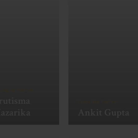
naging Partner
rutisma
Associate Partner
azarika
Ankit Gupta