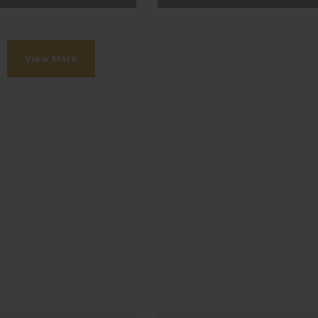
ew More
View More
View More