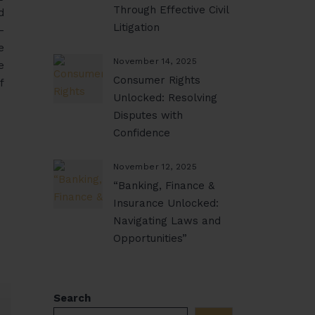
Through Effective Civil
d
Litigation
-
e
November 14, 2025
e
Consumer Rights
f
Unlocked: Resolving
Disputes with
Confidence
November 12, 2025
“Banking, Finance &
Insurance Unlocked:
Navigating Laws and
Opportunities”
Search