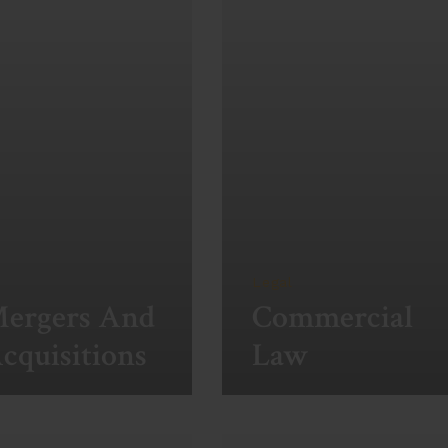
Legal
ergers And
Commercial
cquisitions
Law
ew More
View More