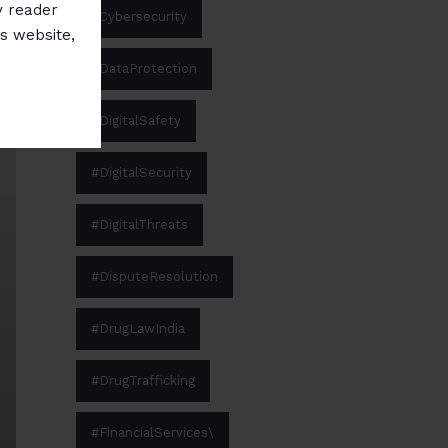
y reader
#Cybersecurity
is website,
#DataProtection
#DigitalSafety
#DigitalSecurity
#DigitalThreats
#DisputeResolution
#DrugLawIndia
#DrugTrafficking
#FinancialServices\