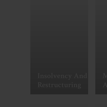
Insolvency And
M
Restructuring
A
View More
Vi