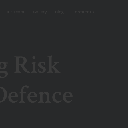
Our Team
Gallery
Blog
Contact us
g Risk
efence