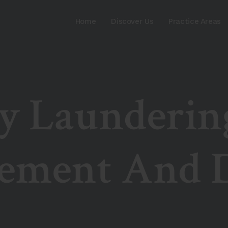
Home
Discover Us
Practice Areas
 Launderin
ement And D