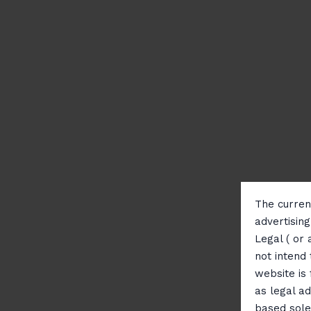
The current
advertisin
Legal ( or 
not intend 
website is
as legal ad
based sole