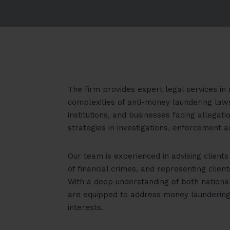
The firm provides expert legal services in 
complexities of anti-money laundering laws 
institutions, and businesses facing allega
strategies in investigations, enforcement a
Our team is experienced in advising client
of financial crimes, and representing clien
With a deep understanding of both nationa
are equipped to address money laundering 
interests.