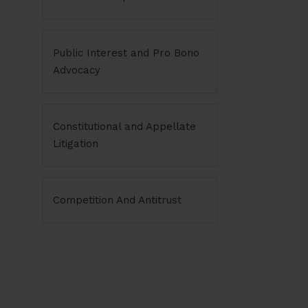
Public Interest and Pro Bono
Advocacy
Constitutional and Appellate
Litigation
Competition And Antitrust