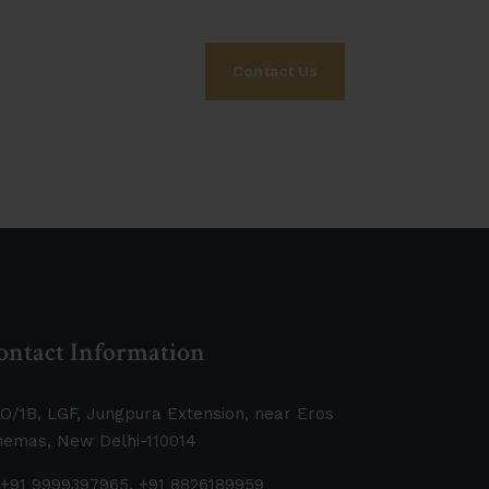
Contact Us
ontact Information
O/1B, LGF, Jungpura Extension, near Eros
nemas, New Delhi-110014
+91 9999397965, +91 8826189959