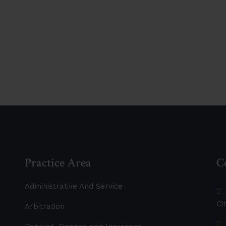
ether
Practice Area
C
Administrative And Service
Ci
Arbitration