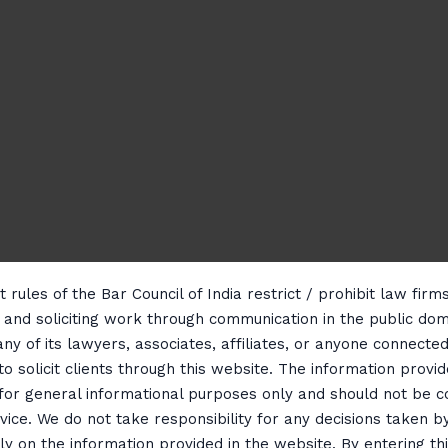
 rules of the Bar Council of India restrict / prohibit law fir
g and soliciting work through communication in the public do
any of its lawyers, associates, affiliates, or anyone connected 
to solicit clients through this website. The information provid
 for general informational purposes only and should not be 
vice. We do not take responsibility for any decisions taken b
ly on the information provided in the website. By entering th