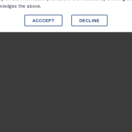
wledges the above.
ACCCEPT
DECLINE