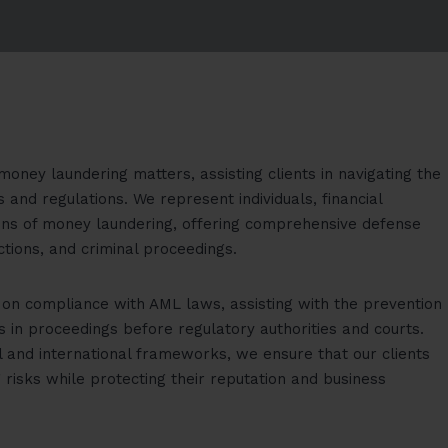
money laundering matters, assisting clients in navigating the
and regulations. We represent individuals, financial
tions of money laundering, offering comprehensive defense
ctions, and criminal proceedings.
s on compliance with AML laws, assisting with the prevention
ts in proceedings before regulatory authorities and courts.
l and international frameworks, we ensure that our clients
risks while protecting their reputation and business