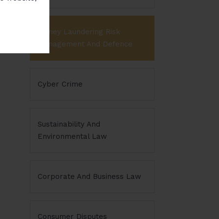
Money Laundering Risk
Management And Defence
Cyber Crime
Sustainability And
Environmental Law
Corporate And Business Law
Consumer Disputes