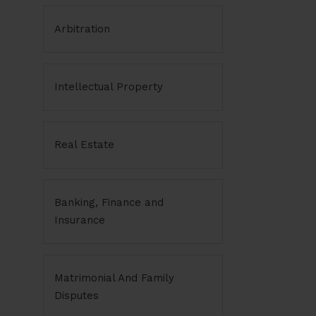
Arbitration
Intellectual Property
Real Estate
Banking, Finance and
Insurance
Matrimonial And Family
Disputes