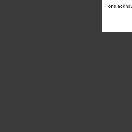
one ackno