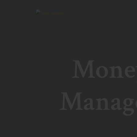
Money
Manag