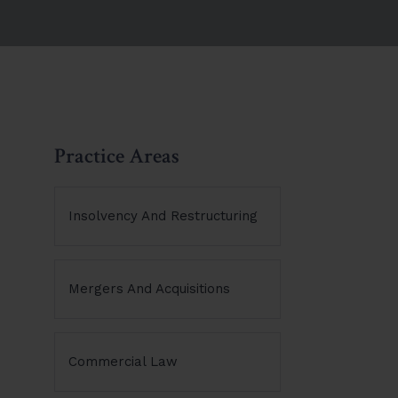
Practice Areas
Insolvency And Restructuring
Mergers And Acquisitions
Commercial Law