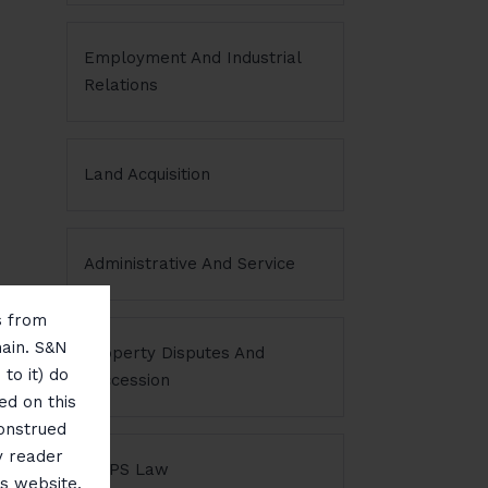
Employment And Industrial
Relations
Land Acquisition
Administrative And Service
ms from
main. S&N
Property Disputes And
to it) do
Succession
ed on this
construed
y reader
NDPS Law
is website,