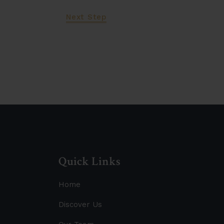
Next Step
Let's Work Tog
Quick Links
Home
Discover Us