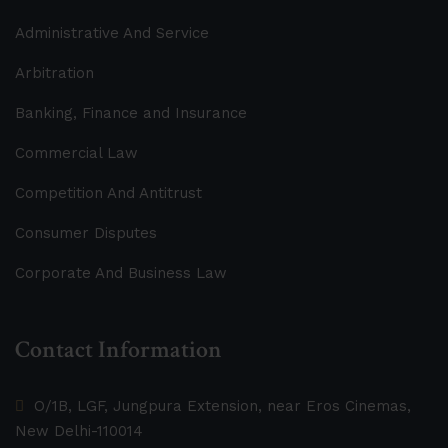
Administrative And Service
Arbitration
Banking, Finance and Insurance
Commercial Law
Competition And Antitrust
Consumer Disputes
Corporate And Business Law
Contact Information
O/1B, LGF, Jungpura Extension, near Eros Cinemas,
New Delhi-110014