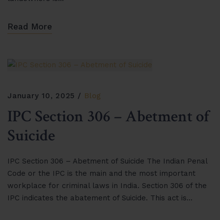
Read More
January 10, 2025
Blog
IPC Section 306 – Abetment of
Suicide
IPC Section 306 – Abetment of Suicide The Indian Penal
Code or the IPC is the main and the most important
workplace for criminal laws in India. Section 306 of the
IPC indicates the abatement of Suicide. This act is…