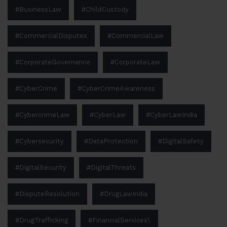
#BusinessLaw
#ChildCustody
#CommercialDisputes
#CommercialLaw
#CorporateGovernance
#CorporateLaw
#CyberCrime
#CyberCrimeAwareness
#CybercrimeLaw
#CyberLaw
#CyberLawIndia
#Cybersecurity
#DataProtection
#DigitalSafety
#DigitalSecurity
#DigitalThreats
#DisputeResolution
#DrugLawIndia
#DrugTrafficking
#FinancialServices\