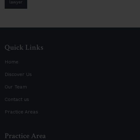
lawyer
Quick Links
Home
Discover Us
Our Team
Contact us
Practice Areas
Practice Area