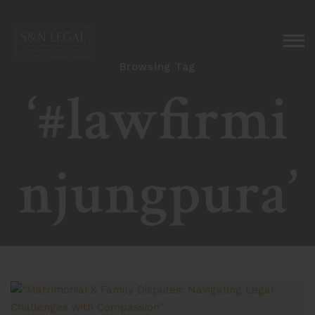
Browsing Tag
‘#lawfirmi
njungpura’