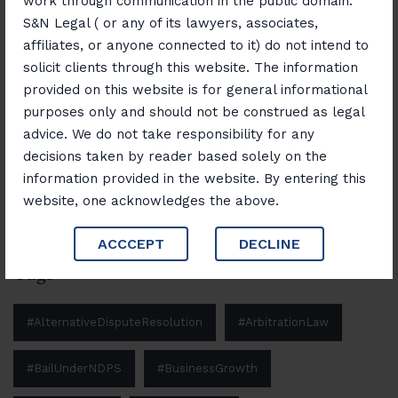
work through communication in the public domain.
November 12, 2025
S&N Legal ( or any of its lawyers, associates,
“Banking, Finance & Insurance Unlocked:
affiliates, or anyone connected to it) do not intend to
Navigating Laws and Opportunities”
solicit clients through this website. The information
provided on this website is for general informational
purposes only and should not be construed as legal
advice. We do not take responsibility for any
Search
decisions taken by reader based solely on the
Search
information provided in the website. By entering this
website, one acknowledges the above.
ACCCEPT
DECLINE
Tags
#AlternativeDisputeResolution
#ArbitrationLaw
#BailUnderNDPS
#BusinessGrowth