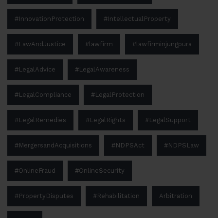
#InnovationProtection
#IntellectualProperty
#LawAndJustice
#lawfirm
#lawfirminjungpura
#LegalAdvice
#LegalAwareness
#LegalCompliance
#LegalProtection
#LegalRemedies
#LegalRights
#LegalSupport
#MergersandAcquisitions
#NDPSAct
#NDPSLaw
#OnlineFraud
#OnlineSecurity
#PropertyDisputes
#Rehabilitation
Arbitration