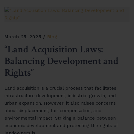
March 25, 2025
Blog
“Land Acquisition Laws:
Balancing Development and
Rights”
Land acquisition is a crucial process that facilitates
infrastructure development, industrial growth, and
urban expansion. However, it also raises concerns
about displacement, fair compensation, and
environmental impact. Striking a balance between
economic development and protecting the rights of
landowners is…