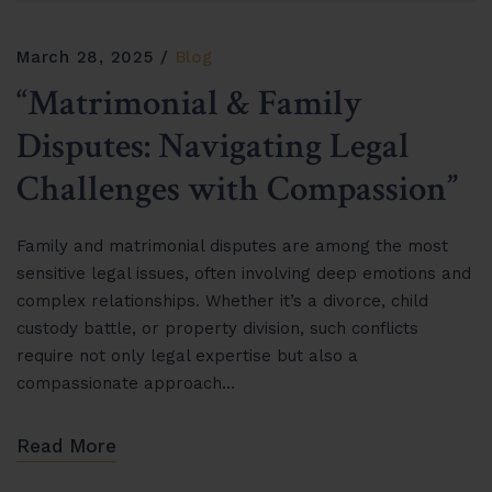
March 28, 2025
Blog
“Matrimonial & Family
Disputes: Navigating Legal
Challenges with Compassion”
Family and matrimonial disputes are among the most
sensitive legal issues, often involving deep emotions and
complex relationships. Whether it’s a divorce, child
custody battle, or property division, such conflicts
require not only legal expertise but also a
compassionate approach…
Read More