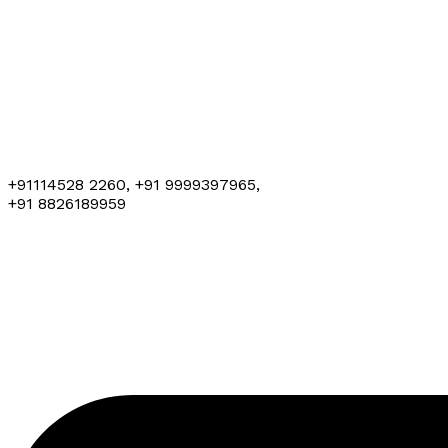
+91114528 2260, +91 9999397965,
+91 8826189959