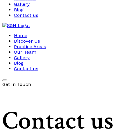
Gallery
Blog
Contact us
Home
Discover Us
Practice Areas
Our Team
Gallery
Blog
Contact us
Get In Touch
Contact us