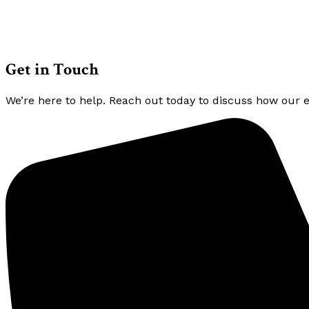
Get in Touch
We’re here to help. Reach out today to discuss how our 