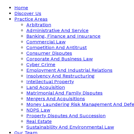
Home
Discover Us
Practice Areas
Arbitration
Administrative And Service
Banking, Finance and Insurance
Commercial Law
Competition And Antitrust
Consumer Disputes
Corporate And Business Law
Cyber Crime
Employment And Industrial Relations
Insolvency And Restructuring
Intellectual Property
Land Acquisition
Matrimonial And Family Disputes
Mergers And Acquisitions
Money Laundering Risk Management And Def
NDPS Law
Property Disputes And Succession
Real Estate
Sustainability And Environmental Law
Our Team