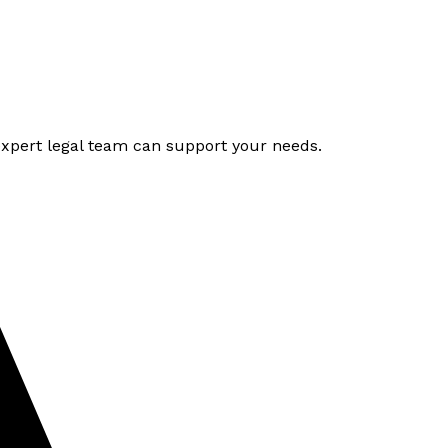
expert legal team can support your needs.