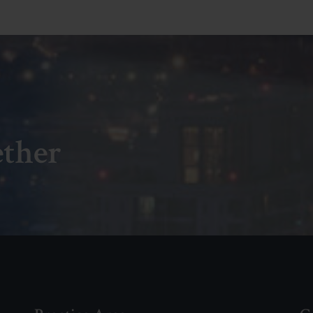
ether