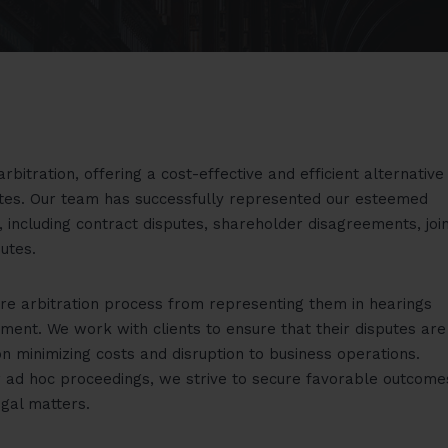
rbitration, offering a cost-effective and efficient alternative
putes. Our team has successfully represented our esteemed
, including contract disputes, shareholder disagreements, joi
utes.
ire arbitration process from representing them in hearings
ement. We work with clients to ensure that their disputes are
on minimizing costs and disruption to business operations.
or ad hoc proceedings, we strive to secure favorable outcome
egal matters.