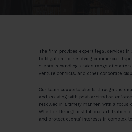
The firm provides expert legal services in a
to litigation for resolving commercial dis
clients in handling a wide range of matters
venture conflicts, and other corporate disp
Our team supports clients through the ent
and assisting with post-arbitration enforc
resolved in a timely manner, with a focus 
Whether through institutional arbitration 
and protect clients’ interests in complex l