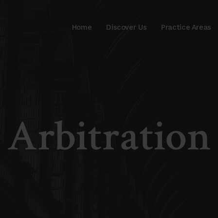
Home
Discover Us
Practice Areas
Arbitration