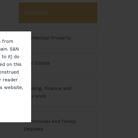
Arbitration
Intellectual Property
ms from
main. S&N
to it) do
Real Estate
ed on this
construed
y reader
is website,
Banking, Finance and
Insurance
Matrimonial And Family
Disputes