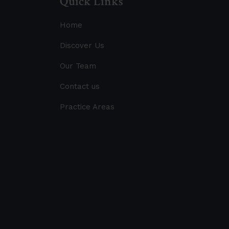
Quick Links
Home
Discover Us
Our Team
Contact us
Practice Areas