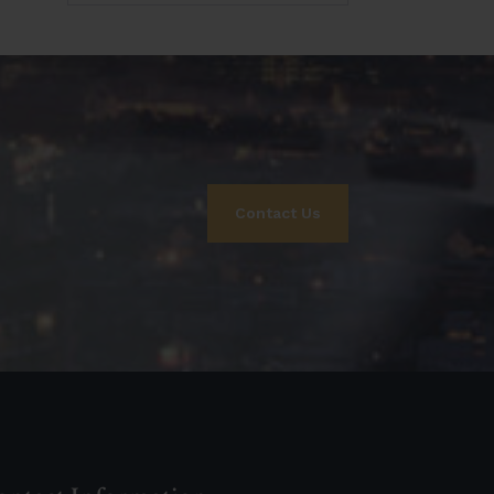
Contact Us