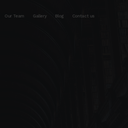
Our Team
Gallery
Blog
Contact us