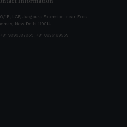
ontact Information
O/1B, LGF, Jungpura Extension, near Eros
nemas, New Delhi-110014
+91 9999397965, +91 8826189959