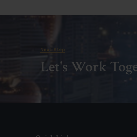
Next Step
Let's Work Tog