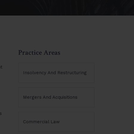
Practice Areas
nt
Insolvency And Restructuring
Mergers And Acquisitions
s
Commercial Law