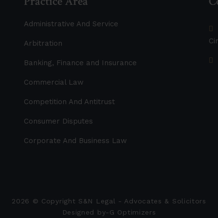
Practice Area
C
Administrative And Service
Ci
Arbitration
Banking, Finance and Insurance
Commercial Law
Competition And Antitrust
Consumer Disputes
Corporate And Business Law
2026
© Copyright S&N Legal - Advocates & Solicitors
Designed by-
G Optimizers