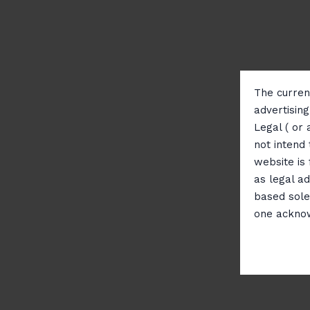
The current
advertisin
Legal ( or 
not intend 
website is
as legal ad
based sole
one ackno