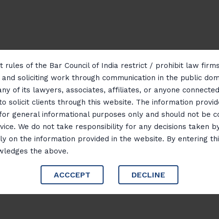
 rules of the Bar Council of India restrict / prohibit law fir
g and soliciting work through communication in the public do
any of its lawyers, associates, affiliates, or anyone connected 
to solicit clients through this website. The information provid
 for general informational purposes only and should not be 
vice. We do not take responsibility for any decisions taken b
ly on the information provided in the website. By entering th
wledges the above.
ACCCEPT
DECLINE