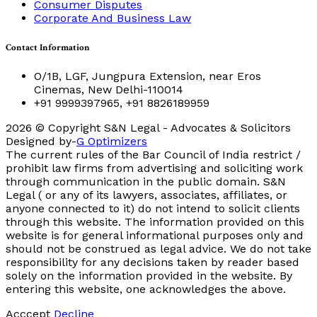
Consumer Disputes
Corporate And Business Law
Contact Information
O/1B, LGF, Jungpura Extension, near Eros
Cinemas, New Delhi-110014
+91 9999397965, +91 8826189959
2026
© Copyright S&N Legal - Advocates & Solicitors
Designed by-
G Optimizers
The current rules of the Bar Council of India restrict /
prohibit law firms from advertising and soliciting work
through communication in the public domain. S&N
Legal ( or any of its lawyers, associates, affiliates, or
anyone connected to it) do not intend to solicit clients
through this website. The information provided on this
website is for general informational purposes only and
should not be construed as legal advice. We do not take
responsibility for any decisions taken by reader based
solely on the information provided in the website. By
entering this website, one acknowledges the above.
Acccept
Decline