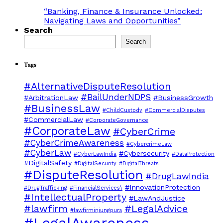
“Banking, Finance & Insurance Unlocked:
Navigating Laws and Opportunities”
Search
Search
Tags
#AlternativeDisputeResolution
#BailUnderNDPS
#ArbitrationLaw
#BusinessGrowth
#BusinessLaw
#ChildCustody
#CommercialDisputes
#CommercialLaw
#CorporateGovernance
#CorporateLaw
#CyberCrime
#CyberCrimeAwareness
#CybercrimeLaw
#CyberLaw
#Cybersecurity
#CyberLawIndia
#DataProtection
#DigitalSafety
#DigitalSecurity
#DigitalThreats
#DisputeResolution
#DrugLawIndia
#InnovationProtection
#DrugTrafficking
#FinancialServices\
#IntellectualProperty
#LawAndJustice
#lawfirm
#LegalAdvice
#lawfirminjungpura
#LegalAwareness