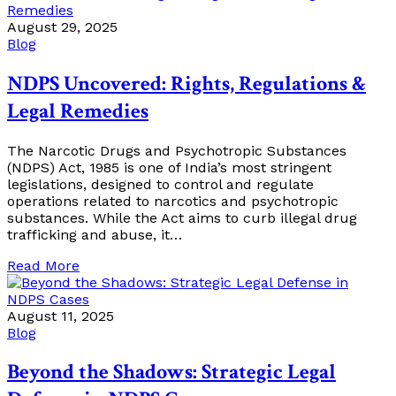
August 29, 2025
Blog
NDPS Uncovered: Rights, Regulations &
Legal Remedies
The Narcotic Drugs and Psychotropic Substances
(NDPS) Act, 1985 is one of India’s most stringent
legislations, designed to control and regulate
operations related to narcotics and psychotropic
substances. While the Act aims to curb illegal drug
trafficking and abuse, it…
Read More
August 11, 2025
Blog
Beyond the Shadows: Strategic Legal