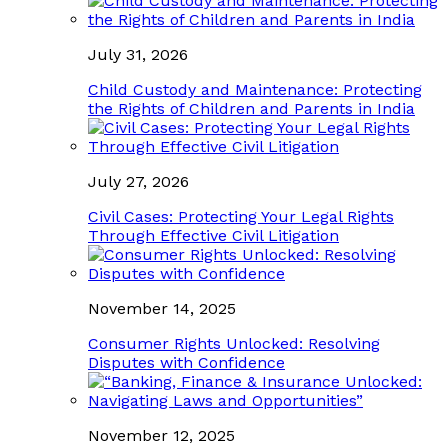
July 31, 2026
Child Custody and Maintenance: Protecting
the Rights of Children and Parents in India
July 27, 2026
Civil Cases: Protecting Your Legal Rights
Through Effective Civil Litigation
November 14, 2025
Consumer Rights Unlocked: Resolving
Disputes with Confidence
November 12, 2025