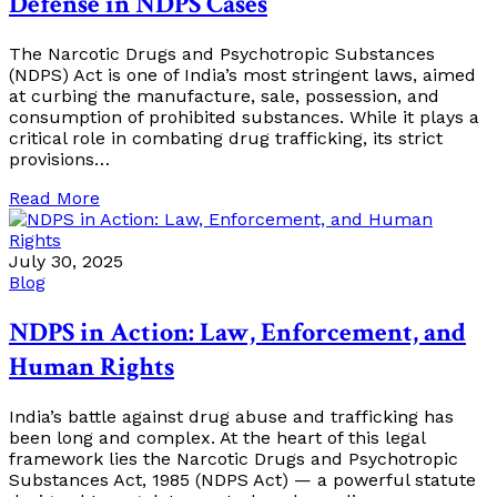
Defense in NDPS Cases
The Narcotic Drugs and Psychotropic Substances
(NDPS) Act is one of India’s most stringent laws, aimed
at curbing the manufacture, sale, possession, and
consumption of prohibited substances. While it plays a
critical role in combating drug trafficking, its strict
provisions…
Read More
July 30, 2025
Blog
NDPS in Action: Law, Enforcement, and
Human Rights
India’s battle against drug abuse and trafficking has
been long and complex. At the heart of this legal
framework lies the Narcotic Drugs and Psychotropic
Substances Act, 1985 (NDPS Act) — a powerful statute