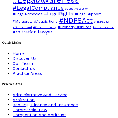
#LegalCompliance
#LegalProtection
#LegalRights
#LegalRemedies
#LegalSupport
#NDPSAct
#MergersandAcquisitions
#NDPSLaw
#PropertyDisputes
#OnlineFraud
#OnlineSecurity
#Rehabilitation
Arbitration
lawyer
Quick Links
Home
Discover Us
Our Team
Contact us
Practice Areas
Practice Area
Administrative And Service
Arbitration
Banking, Finance and Insurance
Commercial Law
Competition And Antitrust