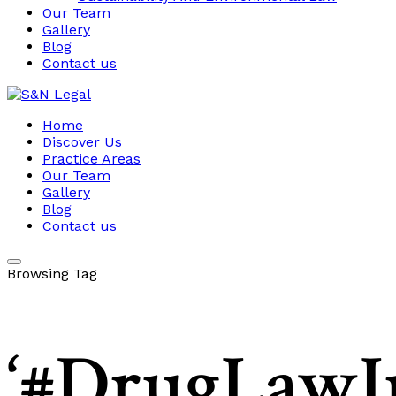
Our Team
Gallery
Blog
Contact us
Home
Discover Us
Practice Areas
Our Team
Gallery
Blog
Contact us
Browsing Tag
‘#DrugLawIn