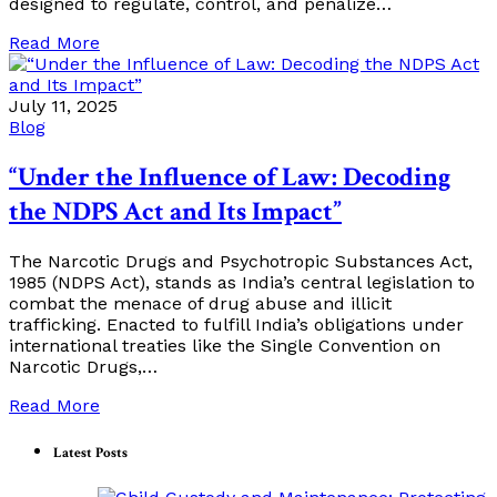
designed to regulate, control, and penalize…
Read More
July 11, 2025
Blog
“Under the Influence of Law: Decoding
the NDPS Act and Its Impact”
The Narcotic Drugs and Psychotropic Substances Act,
1985 (NDPS Act), stands as India’s central legislation to
combat the menace of drug abuse and illicit
trafficking. Enacted to fulfill India’s obligations under
international treaties like the Single Convention on
Narcotic Drugs,…
Read More
Latest Posts