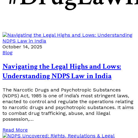
October 14, 2025
Blog
Navigating the Legal Highs and Lows:
Understanding NDPS Law in India
The Narcotic Drugs and Psychotropic Substances
(NDPS) Act, 1985 is one of India’s most stringent laws,
enacted to control and regulate the operations relating
to narcotic drugs and psychotropic substances. It aims
to combat drug trafficking, abuse, and illegal
possession,…
Read More