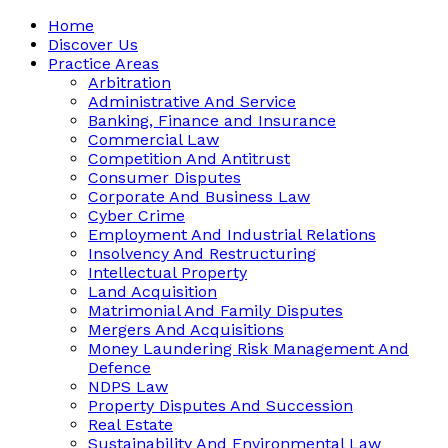
Home
Discover Us
Practice Areas
Arbitration
Administrative And Service
Banking, Finance and Insurance
Commercial Law
Competition And Antitrust
Consumer Disputes
Corporate And Business Law
Cyber Crime
Employment And Industrial Relations
Insolvency And Restructuring
Intellectual Property
Land Acquisition
Matrimonial And Family Disputes
Mergers And Acquisitions
Money Laundering Risk Management And
Defence
NDPS Law
Property Disputes And Succession
Real Estate
Sustainability And Environmental Law