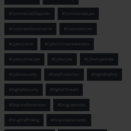
#CommercialDisputes
#CommercialLaw
#CorporateGovernance
#CorporateLaw
#CyberCrime
#CyberCrimeAwareness
#CybercrimeLaw
#CyberLaw
#CyberLawIndia
#Cybersecurity
#DataProtection
#DigitalSafety
#DigitalSecurity
#DigitalThreats
#DisputeResolution
#DrugLawIndia
#DrugTrafficking
#FinancialServices\