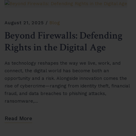
August 21, 2025
Blog
Beyond Firewalls: Defending
Rights in the Digital Age
As technology reshapes the way we live, work, and
connect, the digital world has become both an
opportunity and a risk. Alongside innovation comes the
rise of cybercrime—ranging from identity theft, financial
fraud, and data breaches to phishing attacks,
ransomware,…
Read More