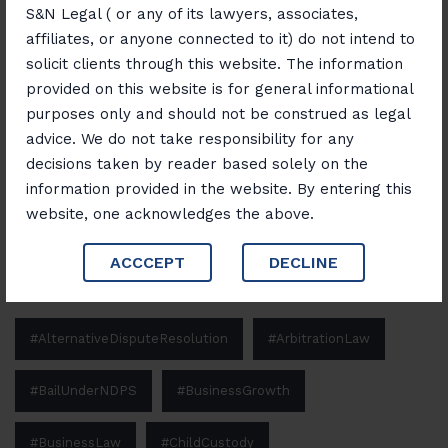
S&N Legal ( or any of its lawyers, associates,
“Banking, Finance & Insurance Unlocked:
affiliates, or anyone connected to it) do not intend to
Navigating Laws and Opportunities”
solicit clients through this website. The information
provided on this website is for general informational
purposes only and should not be construed as legal
Search
advice. We do not take responsibility for any
decisions taken by reader based solely on the
Search
information provided in the website. By entering this
website, one acknowledges the above.
ACCCEPT
DECLINE
Tags
#AlternativeDisputeResolution
#ArbitrationLaw
#BailUnderNDPS
#BusinessGrowth
#BusinessLaw
#ChildCustody