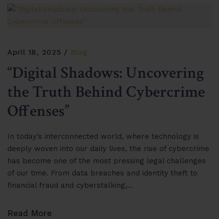
April 18, 2025
Blog
“Digital Shadows: Uncovering
the Truth Behind Cybercrime
Offenses”
In today’s interconnected world, where technology is
deeply woven into our daily lives, the rise of cybercrime
has become one of the most pressing legal challenges
of our time. From data breaches and identity theft to
financial fraud and cyberstalking,…
Read More