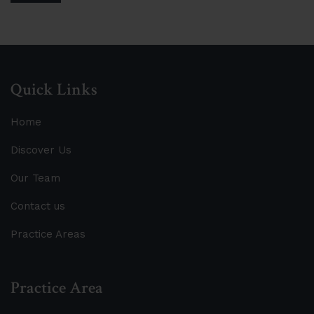
Quick Links
Home
Discover Us
Our Team
Contact us
Practice Areas
Practice Area