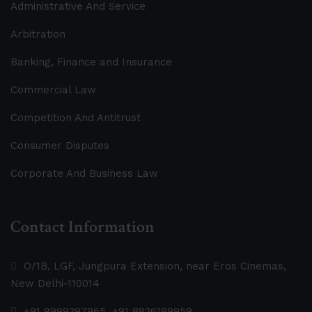
Administrative And Service
Arbitration
Banking, Finance and Insurance
Commercial Law
Competition And Antitrust
Consumer Disputes
Corporate And Business Law
Contact Information
O/1B, LGF, Jungpura Extension, near Eros Cinemas,
New Delhi-110014
+91 9999397965, +91 8826189959