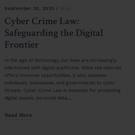
September 30, 2025
Blog
Cyber Crime Law:
Safeguarding the Digital
Frontier
In the age of technology, our lives are increasingly
intertwined with digital platforms. While the internet
offers immense opportunities, it also exposes
individuals, businesses, and governments to cyber
threats. Cyber Crime Law is essential for protecting
digital assets, personal data,…
Read More