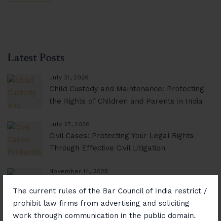
Latest Posts
July 31, 2026
Child Custody and Maintenance: Protecting
the Rights of Children and Parents in India
July 27, 2026
Civil Cases: Protecting Your Legal Rights
Through Effective Civil Litigation
November 14, 2025
Consumer Rights Unlocked: Resolving
The current rules of the Bar Council of India restrict /
Disputes with Confidence
prohibit law firms from advertising and soliciting
work through communication in the public domain.
November 12, 2025