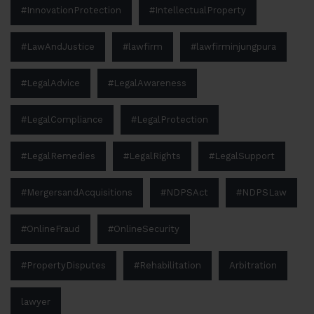
#InnovationProtection
#IntellectualProperty
#LawAndJustice
#lawfirm
#lawfirminjungpura
#LegalAdvice
#LegalAwareness
#LegalCompliance
#LegalProtection
#LegalRemedies
#LegalRights
#LegalSupport
#MergersandAcquisitions
#NDPSAct
#NDPSLaw
#OnlineFraud
#OnlineSecurity
#PropertyDisputes
#Rehabilitation
Arbitration
lawyer