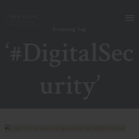
Browsing Tag
‘#DigitalSec
urity’