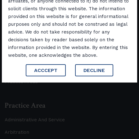
affiliates, or anyone connected to it) do not intend to
solicit clients through this website. The information
Quick Links
provided on this website is for general informational
purposes only and should not be construed as legal
Home
advice. We do not take responsibility for any
decisions taken by reader based solely on the
Discover Us
information provided in the website. By entering this
website, one acknowledges the above.
Our Team
Contact us
ACCCEPT
DECLINE
Practice Areas
Practice Area
Administrative And Service
Arbitration