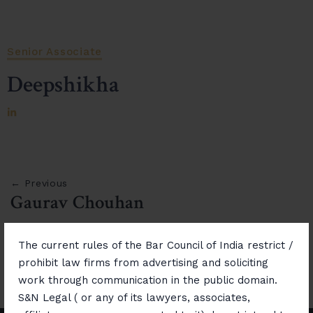
Senior Associate
Deepshikha
← Previous
Gaurav Chouhan
Next →
The current rules of the Bar Council of India restrict /
Ram Mohan Singh Chaudhary
prohibit law firms from advertising and soliciting
work through communication in the public domain.
S&N Legal ( or any of its lawyers, associates,