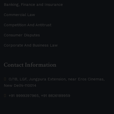
Banking, Finance and Insurance
Commercial Law
Competition And Antitrust
Consumer Disputes
Corporate And Business Law
Contact Information
O/1B, LGF, Jungpura Extension, near Eros Cinemas,
New Delhi-110014
+91 9999397965, +91 8826189959