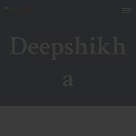
Deepshikh
a