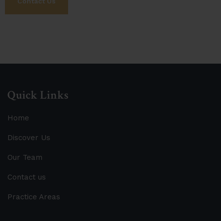
Contact Us
Quick Links
Home
Discover Us
Our Team
Contact us
Practice Areas