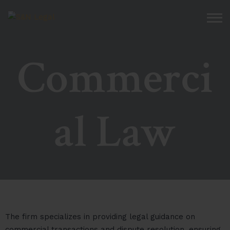
Commerci
al Law
The firm specializes in providing legal guidance on
commercial transactions and dispute resolution, ensuring