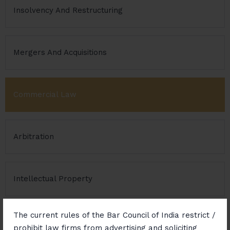
Insolvency And Restructuring
Mergers And Acquisitions
Commercial Law
Arbitration
Intellectual Property
The current rules of the Bar Council of India restrict /
Real Estate
prohibit law firms from advertising and soliciting