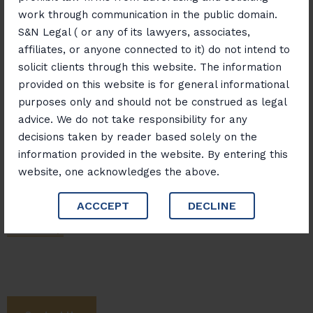
work through communication in the public domain.
S&N Legal ( or any of its lawyers, associates,
Banking, Finance and Insurance
affiliates, or anyone connected to it) do not intend to
solicit clients through this website. The information
provided on this website is for general informational
purposes only and should not be construed as legal
Matrimonial And Family Disputes
advice. We do not take responsibility for any
decisions taken by reader based solely on the
information provided in the website. By entering this
website, one acknowledges the above.
ACCCEPT
DECLINE
Next Step
Let's Work Together