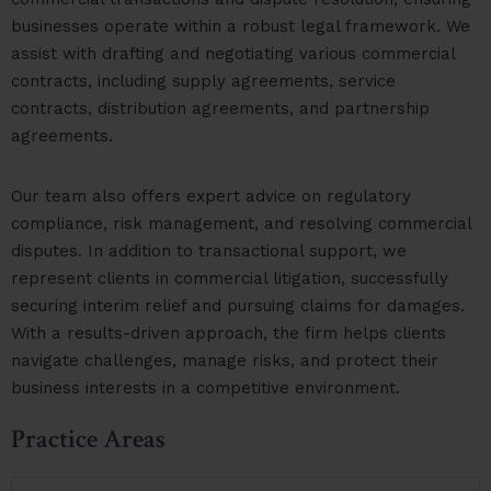
businesses operate within a robust legal framework. We
assist with drafting and negotiating various commercial
contracts, including supply agreements, service
contracts, distribution agreements, and partnership
agreements.
Our team also offers expert advice on regulatory
compliance, risk management, and resolving commercial
disputes. In addition to transactional support, we
represent clients in commercial litigation, successfully
securing interim relief and pursuing claims for damages.
With a results-driven approach, the firm helps clients
navigate challenges, manage risks, and protect their
business interests in a competitive environment.
Practice Areas