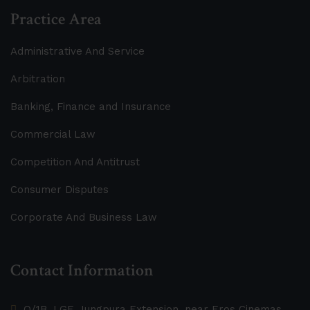
Practice Area
Administrative And Service
Arbitration
Banking, Finance and Insurance
Commercial Law
Competition And Antitrust
Consumer Disputes
Corporate And Business Law
Contact Information
O/1B, LGF, Jungpura Extension, near Eros Cinemas,