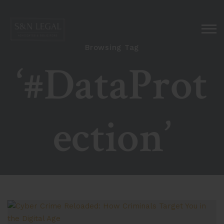
Browsing Tag
‘#DataProt
ection’