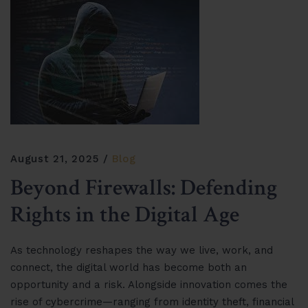
August 21, 2025
Blog
Beyond Firewalls: Defending
Rights in the Digital Age
As technology reshapes the way we live, work, and
connect, the digital world has become both an
opportunity and a risk. Alongside innovation comes the
rise of cybercrime—ranging from identity theft, financial