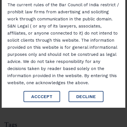
Through Effective Civil Litigation
The current rules of the Bar Council of India restrict /
prohibit law firms from advertising and soliciting
November 14, 2025
work through communication in the public domain.
Consumer Rights Unlocked: Resolving
S&N Legal ( or any of its lawyers, associates,
Disputes with Confidence
affiliates, or anyone connected to it) do not intend to
solicit clients through this website. The information
November 12, 2025
provided on this website is for general informational
“Banking, Finance & Insurance Unlocked:
purposes only and should not be construed as legal
Navigating Laws and Opportunities”
advice. We do not take responsibility for any
decisions taken by reader based solely on the
information provided in the website. By entering this
Search
website, one acknowledges the above.
Search
ACCCEPT
DECLINE
Tags