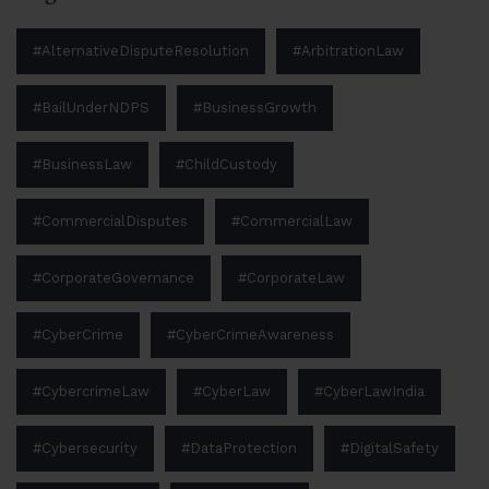
#AlternativeDisputeResolution
#ArbitrationLaw
#BailUnderNDPS
#BusinessGrowth
#BusinessLaw
#ChildCustody
#CommercialDisputes
#CommercialLaw
#CorporateGovernance
#CorporateLaw
#CyberCrime
#CyberCrimeAwareness
#CybercrimeLaw
#CyberLaw
#CyberLawIndia
#Cybersecurity
#DataProtection
#DigitalSafety