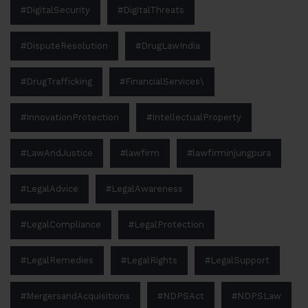
#DigitalSecurity
#DigitalThreats
#DisputeResolution
#DrugLawIndia
#DrugTrafficking
#FinancialServices\
#InnovationProtection
#IntellectualProperty
#LawAndJustice
#lawfirm
#lawfirminjungpura
#LegalAdvice
#LegalAwareness
#LegalCompliance
#LegalProtection
#LegalRemedies
#LegalRights
#LegalSupport
#MergersandAcquisitions
#NDPSAct
#NDPSLaw