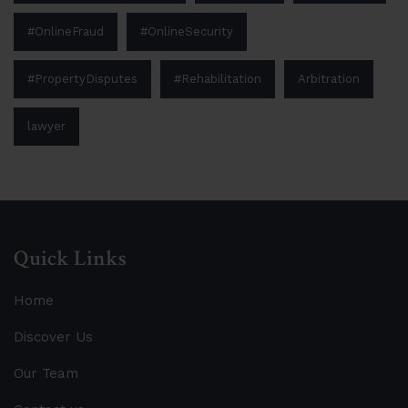
#OnlineFraud
#OnlineSecurity
#PropertyDisputes
#Rehabilitation
Arbitration
lawyer
Quick Links
Home
Discover Us
Our Team