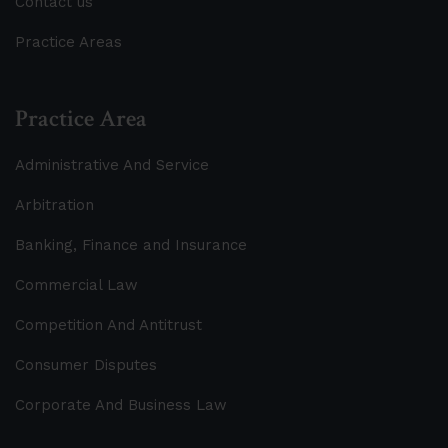
Contact us
Practice Areas
Practice Area
Administrative And Service
Arbitration
Banking, Finance and Insurance
Commercial Law
Competition And Antitrust
Consumer Disputes
Corporate And Business Law