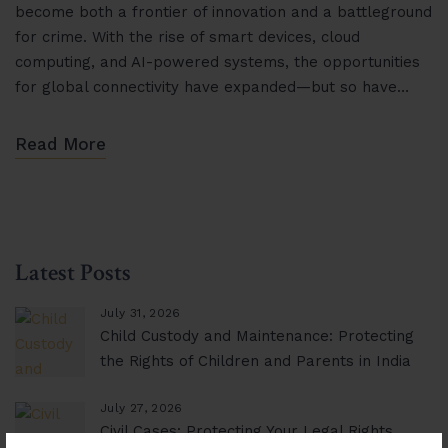
become both a frontier of innovation and a battleground
for crime. With the rise of smart devices, cloud
computing, and AI-powered systems, the opportunities
for global connectivity have expanded—but so have…
Read More
Latest Posts
July 31, 2026
Child Custody and Maintenance: Protecting
the Rights of Children and Parents in India
July 27, 2026
Civil Cases: Protecting Your Legal Rights