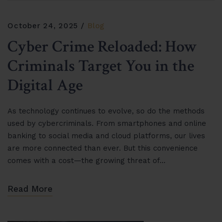
October 24, 2025
Blog
Cyber Crime Reloaded: How
Criminals Target You in the
Digital Age
As technology continues to evolve, so do the methods
used by cybercriminals. From smartphones and online
banking to social media and cloud platforms, our lives
are more connected than ever. But this convenience
comes with a cost—the growing threat of…
Read More