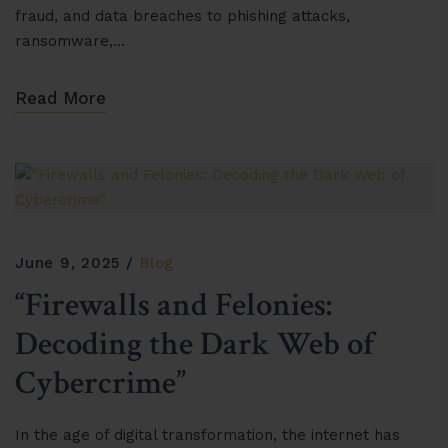
fraud, and data breaches to phishing attacks,
ransomware,…
Read More
June 9, 2025
Blog
“Firewalls and Felonies:
Decoding the Dark Web of
Cybercrime”
In the age of digital transformation, the internet has