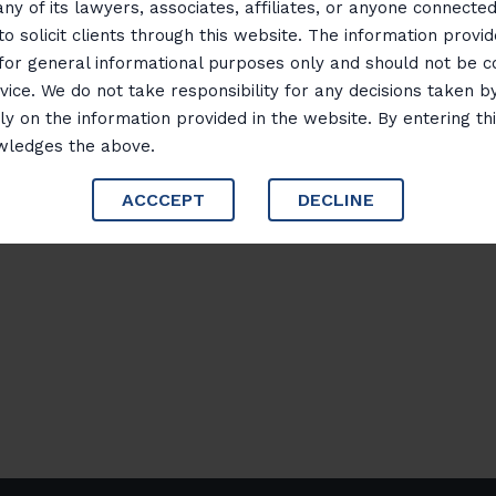
any of its lawyers, associates, affiliates, or anyone connected 
business disputes, divorces, and custody matters
to solicit clients through this website. The information provid
 for general informational purposes only and should not be 
Her dedication to achieving just outcomes and
vice. We do not take responsibility for any decisions taken b
excellence have earned her a reputation as a t
ly on the information provided in the website. By entering th
focus on practical solutions and meticulous att
wledges the above.
set a high standard in the legal profession
ACCCEPT
DECLINE