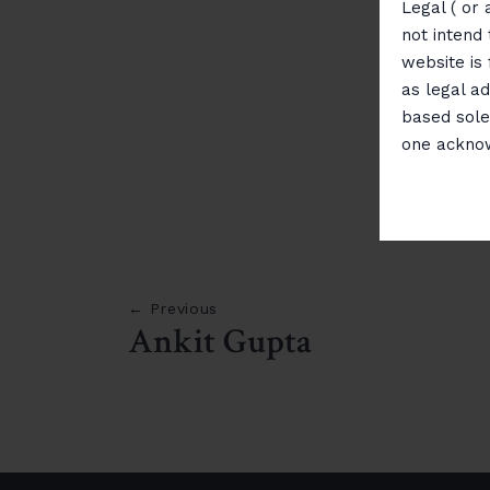
Legal ( or 
not intend 
website is
as legal ad
based sole
one ackno
← Previous
Ankit Gupta