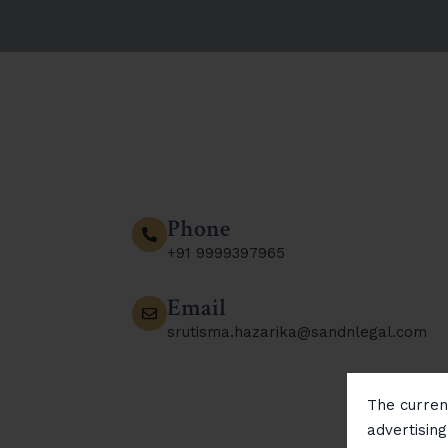
Phone
+91 9999397965
Email
srutisma.hazarika@sandnlegal.com
The current
advertisin