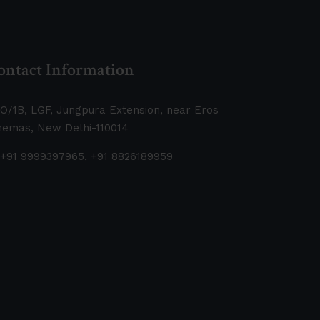
ontact Information
O/1B, LGF, Jungpura Extension, near Eros
nemas, New Delhi-110014
+91 9999397965, +91 8826189959