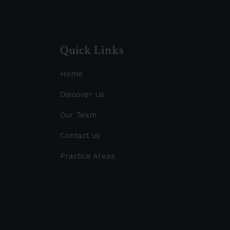
Quick Links
Home
Discover Us
Our Team
Contact us
Practice Areas