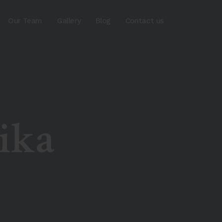
Our Team
Gallery
Blog
Contact us
ika