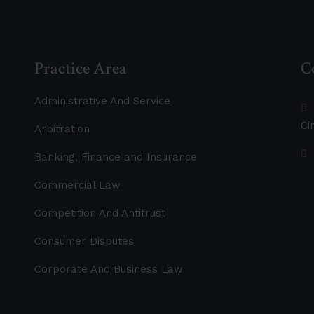
Practice Area
C
Administrative And Service
Ci
Arbitration
Banking, Finance and Insurance
Commercial Law
Competition And Antitrust
Consumer Disputes
Corporate And Business Law