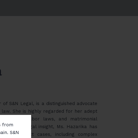
a
 of S&N Legal, is a distinguished advocate
 law. She is highly regarded for her adept
 contracts, labor laws, and matrimonial
ms from
nd sharp legal insight, Ms. Hazarika has
main. S&N
 high-conflict cases, including complex