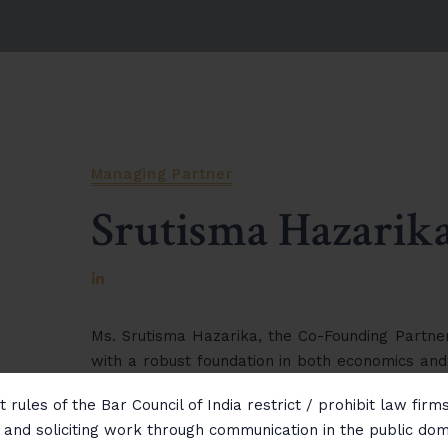
Managing Partner
Srutisma Hazarik
Ms. Srutisma Hazarika, the Co-Founding Partner
with a robust foundation in both economics and
handling of matters related to international
 rules of the Bar Council of India restrict / prohibit law fir
disputes. Known for her diplomatic approach a
g and soliciting work through communication in the public do
successfully mediated and resolved numerous