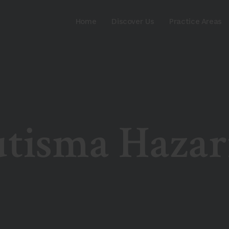
Home
Discover Us
Practice Areas
utisma Hazar