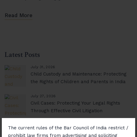
Read More
Latest Posts
July 31, 2026
Child Custody and Maintenance: Protecting
the Rights of Children and Parents in India
July 27, 2026
Civil Cases: Protecting Your Legal Rights
Through Effective Civil Litigation
November 14, 2025
The current rules of the Bar Council of India restrict /
Consumer Rights Unlocked: Resolving
prohibit law firms from advertising and soliciting