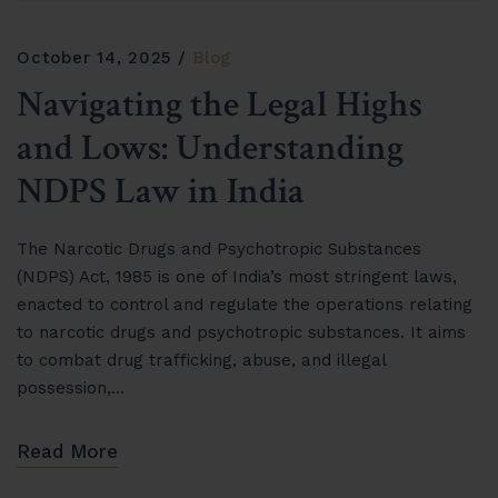
October 14, 2025
Blog
Navigating the Legal Highs
and Lows: Understanding
NDPS Law in India
The Narcotic Drugs and Psychotropic Substances
(NDPS) Act, 1985 is one of India’s most stringent laws,
enacted to control and regulate the operations relating
to narcotic drugs and psychotropic substances. It aims
to combat drug trafficking, abuse, and illegal
possession,…
Read More