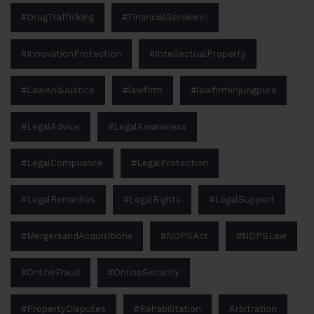
#DrugTrafficking
#FinancialServices\
#InnovationProtection
#IntellectualProperty
#LawAndJustice
#lawfirm
#lawfirminjungpura
#LegalAdvice
#LegalAwareness
#LegalCompliance
#LegalProtection
#LegalRemedies
#LegalRights
#LegalSupport
#MergersandAcquisitions
#NDPSAct
#NDPSLaw
#OnlineFraud
#OnlineSecurity
#PropertyDisputes
#Rehabilitation
Arbitration