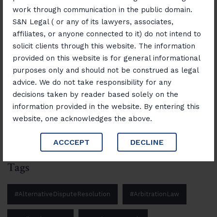
Disputes with Confidence
work through communication in the public domain.
S&N Legal ( or any of its lawyers, associates,
November 12, 2025
affiliates, or anyone connected to it) do not intend to
“Banking, Finance & Insurance Unlocked:
solicit clients through this website. The information
Navigating Laws and Opportunities”
provided on this website is for general informational
purposes only and should not be construed as legal
advice. We do not take responsibility for any
Search
decisions taken by reader based solely on the
information provided in the website. By entering this
Search
website, one acknowledges the above.
ACCCEPT
DECLINE
Tags
#AlternativeDisputeResolution
#ArbitrationLaw