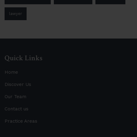
lawyer
Quick Links
Home
Discover Us
Our Team
Contact us
Practice Areas