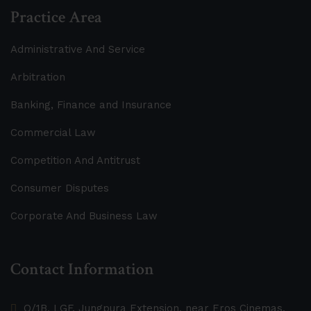
Practice Area
Administrative And Service
Arbitration
Banking, Finance and Insurance
Commercial Law
Competition And Antitrust
Consumer Disputes
Corporate And Business Law
Contact Information
O/1B, LGF, Jungpura Extension, near Eros Cinemas,