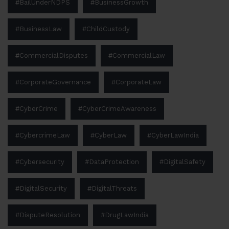
#BailUnderNDPS
#BusinessGrowth
#BusinessLaw
#ChildCustody
#CommercialDisputes
#CommercialLaw
#CorporateGovernance
#CorporateLaw
#CyberCrime
#CyberCrimeAwareness
#CybercrimeLaw
#CyberLaw
#CyberLawIndia
#Cybersecurity
#DataProtection
#DigitalSafety
#DigitalSecurity
#DigitalThreats
#DisputeResolution
#DrugLawIndia