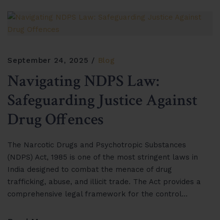
September 24, 2025
Blog
Navigating NDPS Law:
Safeguarding Justice Against
Drug Offences
The Narcotic Drugs and Psychotropic Substances
(NDPS) Act, 1985 is one of the most stringent laws in
India designed to combat the menace of drug
trafficking, abuse, and illicit trade. The Act provides a
comprehensive legal framework for the control…