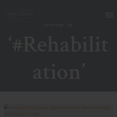
Browsing Tag
‘#Rehabilit
ation’