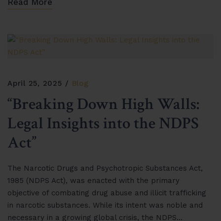
Read More
April 25, 2025
Blog
“Breaking Down High Walls:
Legal Insights into the NDPS
Act”
The Narcotic Drugs and Psychotropic Substances Act,
1985 (NDPS Act), was enacted with the primary
objective of combating drug abuse and illicit trafficking
in narcotic substances. While its intent was noble and
necessary in a growing global crisis, the NDPS…