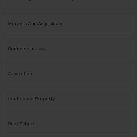
Mergers And Acquisitions
Commercial Law
Arbitration
Intellectual Property
Real Estate