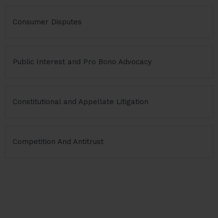
Consumer Disputes
Public Interest and Pro Bono Advocacy
Constitutional and Appellate Litigation
Competition And Antitrust