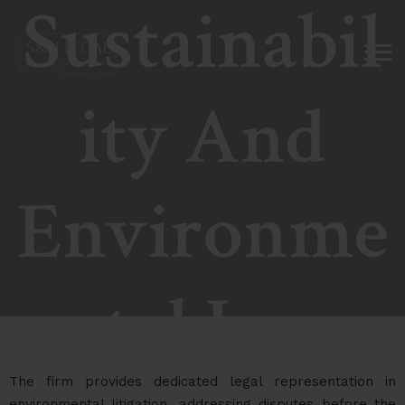
Sustainabil
ity And
Environme
ntal Law
The firm provides dedicated legal representation in
environmental litigation, addressing disputes before the