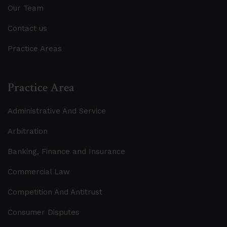
Our Team
Contact us
Practice Areas
Practice Area
Administrative And Service
Arbitration
Banking, Finance and Insurance
Commercial Law
Competition And Antitrust
Consumer Disputes