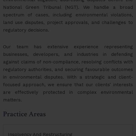
National Green Tribunal (NGT). We handle a broad
spectrum of cases, including environmental violations,
land use disputes, project approvals, and challenges to
regulatory decisions.
Our team has extensive experience representing
businesses, developers, and industries in defending
against claims of non-compliance, resolving conflicts with
regulatory authorities, and securing favourable outcomes
in environmental disputes. With a strategic and client-
focused approach, we ensure that our clients’ interests
are effectively protected in complex environmental
matters.
Practice Areas
Insolvency And Restructuring