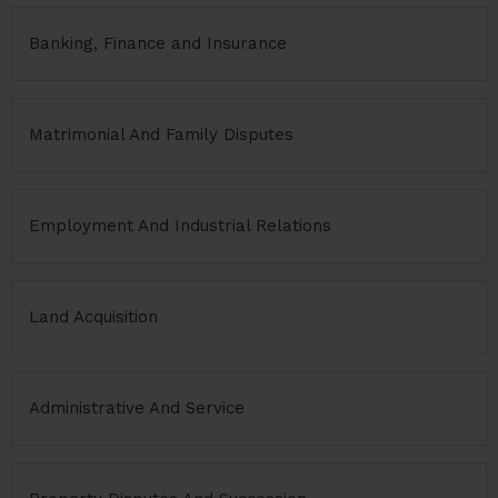
Banking, Finance and Insurance
Matrimonial And Family Disputes
Employment And Industrial Relations
Land Acquisition
Administrative And Service