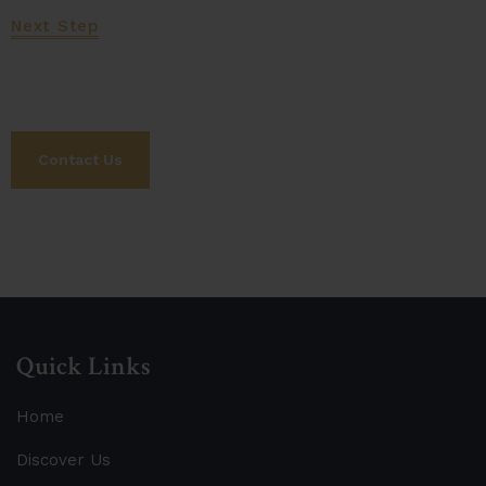
Next Step
Let's Work Together
Contact Us
Quick Links
Home
Discover Us