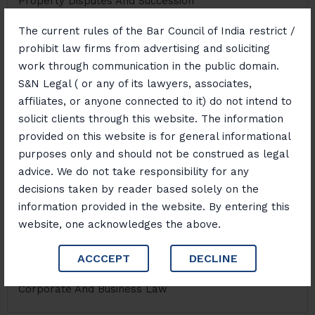
Property Disputes And Succession
The current rules of the Bar Council of India restrict /
prohibit law firms from advertising and soliciting
NDPS Law
work through communication in the public domain.
S&N Legal ( or any of its lawyers, associates,
affiliates, or anyone connected to it) do not intend to
Money Laundering Risk Management And Defence
solicit clients through this website. The information
provided on this website is for general informational
purposes only and should not be construed as legal
advice. We do not take responsibility for any
Cyber Crime
decisions taken by reader based solely on the
information provided in the website. By entering this
website, one acknowledges the above.
Sustainability And Environmental Law
ACCCEPT
DECLINE
Corporate And Business Law