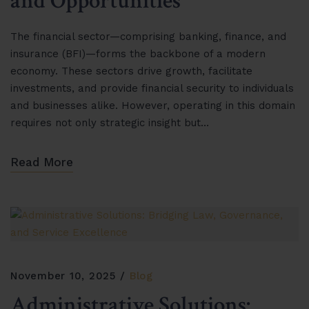
and Opportunities”
The financial sector—comprising banking, finance, and
insurance (BFI)—forms the backbone of a modern
economy. These sectors drive growth, facilitate
investments, and provide financial security to individuals
and businesses alike. However, operating in this domain
requires not only strategic insight but…
Read More
November 10, 2025
Blog
Administrative Solutions: