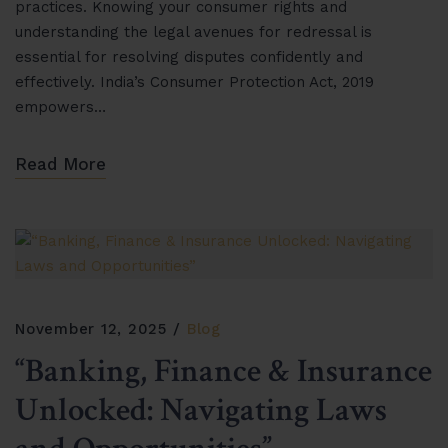
practices. Knowing your consumer rights and
understanding the legal avenues for redressal is
essential for resolving disputes confidently and
effectively. India’s Consumer Protection Act, 2019
empowers…
Read More
November 12, 2025
Blog
“Banking, Finance & Insurance
Unlocked: Navigating Laws