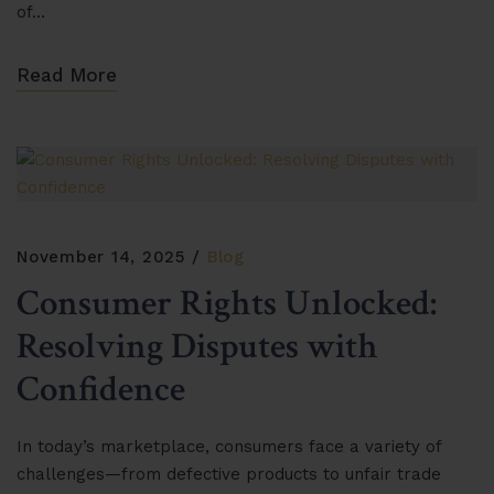
of…
Read More
November 14, 2025
Blog
Consumer Rights Unlocked:
Resolving Disputes with
Confidence
In today’s marketplace, consumers face a variety of
challenges—from defective products to unfair trade