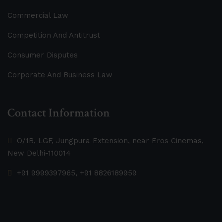
Commercial Law
Competition And Antitrust
Consumer Disputes
Corporate And Business Law
Contact Information
O/1B, LGF, Jungpura Extension, near Eros Cinemas,
New Delhi-110014
+91 9999397965, +91 8826189959