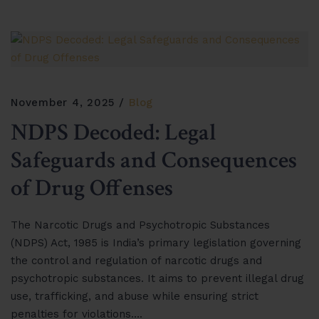
November 4, 2025
Blog
NDPS Decoded: Legal
Safeguards and Consequences
of Drug Offenses
The Narcotic Drugs and Psychotropic Substances
(NDPS) Act, 1985 is India’s primary legislation governing
the control and regulation of narcotic drugs and
psychotropic substances. It aims to prevent illegal drug
use, trafficking, and abuse while ensuring strict
penalties for violations….