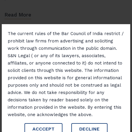
Read More
The current rules of the Bar Council of India restrict /
prohibit law firms from advertising and soliciting
work through communication in the public domain.
S&N Legal ( or any of its lawyers, associates,
affiliates, or anyone connected to it) do not intend to
November 1, 2025
Blog
solicit clients through this website. The information
Real Estate Unlocked:
provided on this website is for general informational
Navigating Property,
purposes only and should not be construed as legal
advice. We do not take responsibility for any
Investment, and Legal Insights
decisions taken by reader based solely on the
information provided in the website. By entering this
Real estate is one of the most dynamic and rewarding
website, one acknowledges the above.
sectors for investment and wealth creation. However,
ACCCEPT
DECLINE
navigating the property market requires a careful