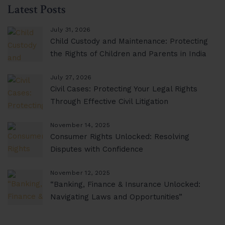
Latest Posts
July 31, 2026
Child Custody and Maintenance: Protecting
the Rights of Children and Parents in India
July 27, 2026
Civil Cases: Protecting Your Legal Rights
Through Effective Civil Litigation
November 14, 2025
Consumer Rights Unlocked: Resolving
Disputes with Confidence
November 12, 2025
“Banking, Finance & Insurance Unlocked:
Navigating Laws and Opportunities”