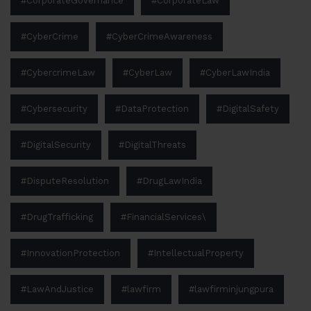
#CorporateGovernance
#CorporateLaw
#CyberCrime
#CyberCrimeAwareness
#CybercrimeLaw
#CyberLaw
#CyberLawIndia
#Cybersecurity
#DataProtection
#DigitalSafety
#DigitalSecurity
#DigitalThreats
#DisputeResolution
#DrugLawIndia
#DrugTrafficking
#FinancialServices\
#InnovationProtection
#IntellectualProperty
#LawAndJustice
#lawfirm
#lawfirminjungpura