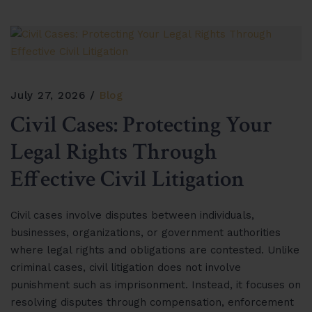
July 27, 2026
Blog
Civil Cases: Protecting Your
Legal Rights Through
Effective Civil Litigation
Civil cases involve disputes between individuals,
businesses, organizations, or government authorities
where legal rights and obligations are contested. Unlike
criminal cases, civil litigation does not involve
punishment such as imprisonment. Instead, it focuses on
resolving disputes through compensation, enforcement