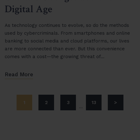
Digital Age
As technology continues to evolve, so do the methods
used by cybercriminals. From smartphones and online
banking to social media and cloud platforms, our lives
are more connected than ever. But this convenience
comes with a cost—the growing threat of…
Read More
1
2
3
13
>
...