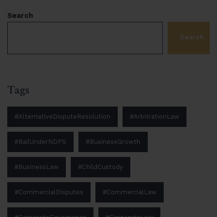
Search
Search
Tags
#AlternativeDisputeResolution
#ArbitrationLaw
#BailUnderNDPS
#BusinessGrowth
#BusinessLaw
#ChildCustody
#CommercialDisputes
#CommercialLaw