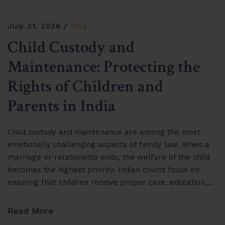
July 31, 2026
Blog
Child Custody and
Maintenance: Protecting the
Rights of Children and
Parents in India
Child custody and maintenance are among the most
emotionally challenging aspects of family law. When a
marriage or relationship ends, the welfare of the child
becomes the highest priority. Indian courts focus on
ensuring that children receive proper care, education,…
Read More