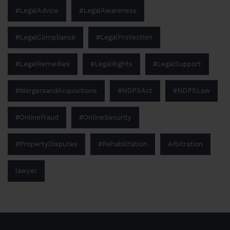
#LegalAdvice
#LegalAwareness
#LegalCompliance
#LegalProtection
#LegalRemedies
#LegalRights
#LegalSupport
#MergersandAcquisitions
#NDPSAct
#NDPSLaw
#OnlineFraud
#OnlineSecurity
#PropertyDisputes
#Rehabilitation
Arbitration
lawyer