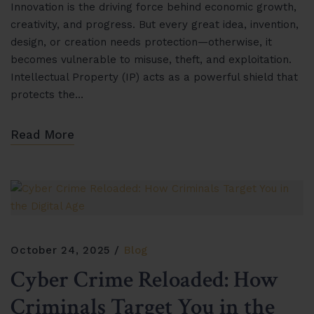
Innovation is the driving force behind economic growth,
creativity, and progress. But every great idea, invention,
design, or creation needs protection—otherwise, it
becomes vulnerable to misuse, theft, and exploitation.
Intellectual Property (IP) acts as a powerful shield that
protects the…
Read More
October 24, 2025
Blog
Cyber Crime Reloaded: How
Criminals Target You in the