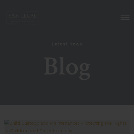
Latest News
Blog