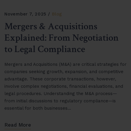
November 7, 2025
Blog
Mergers & Acquisitions
Explained: From Negotiation
to Legal Compliance
Mergers and Acquisitions (M&A) are critical strategies for
companies seeking growth, expansion, and competitive
advantage. These corporate transactions, however,
involve complex negotiations, financial evaluations, and
legal procedures. Understanding the M&A process—
from initial discussions to regulatory compliance—is
essential for both businesses…
Read More