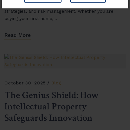
understanding of legal frameworks, investment
strategies, and risk management. Whether you are
buying your first home,…
Read More
October 30, 2025
Blog
The Genius Shield: How
Intellectual Property
Safeguards Innovation