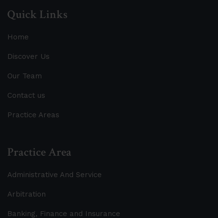
Quick Links
Home
Discover Us
Our Team
Contact us
Practice Areas
Practice Area
Administrative And Service
Arbitration
Banking, Finance and Insurance