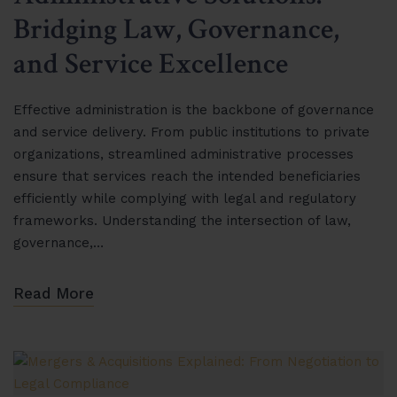
Bridging Law, Governance,
and Service Excellence
Effective administration is the backbone of governance
and service delivery. From public institutions to private
organizations, streamlined administrative processes
ensure that services reach the intended beneficiaries
efficiently while complying with legal and regulatory
frameworks. Understanding the intersection of law,
governance,…
Read More