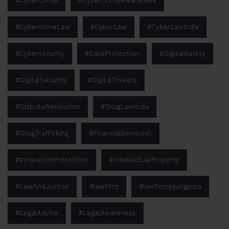
#CyberCrime
#CyberCrimeAwareness
#CybercrimeLaw
#CyberLaw
#CyberLawIndia
#Cybersecurity
#DataProtection
#DigitalSafety
#DigitalSecurity
#DigitalThreats
#DisputeResolution
#DrugLawIndia
#DrugTrafficking
#FinancialServices\
#InnovationProtection
#IntellectualProperty
#LawAndJustice
#lawfirm
#lawfirminjungpura
#LegalAdvice
#LegalAwareness