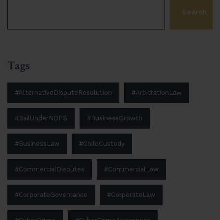
Search
Tags
#AlternativeDisputeResolution
#ArbitrationLaw
#BailUnderNDPS
#BusinessGrowth
#BusinessLaw
#ChildCustody
#CommercialDisputes
#CommercialLaw
#CorporateGovernance
#CorporateLaw