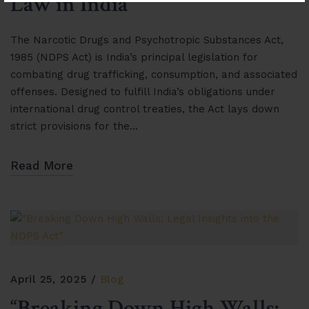
Law in India”
The Narcotic Drugs and Psychotropic Substances Act,
1985 (NDPS Act) is India’s principal legislation for
combating drug trafficking, consumption, and associated
offenses. Designed to fulfill India’s obligations under
international drug control treaties, the Act lays down
strict provisions for the…
Read More
April 25, 2025
Blog
“Breaking Down High Walls: