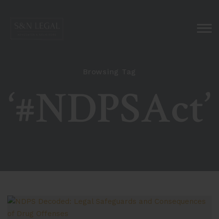
Browsing Tag
‘#NDPSAct’