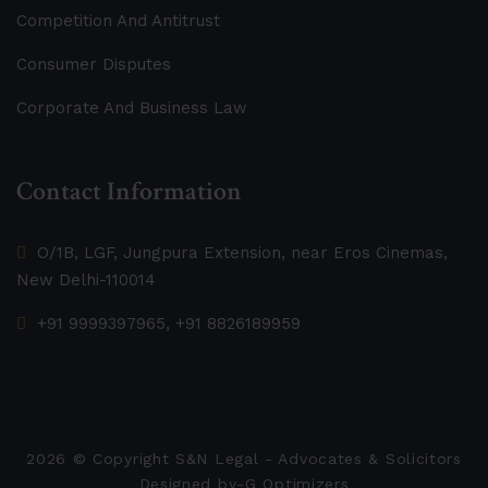
Competition And Antitrust
Consumer Disputes
Corporate And Business Law
Contact Information
O/1B, LGF, Jungpura Extension, near Eros Cinemas,
New Delhi-110014
+91 9999397965, +91 8826189959
2026
© Copyright S&N Legal - Advocates & Solicitors
Designed by-
G Optimizers