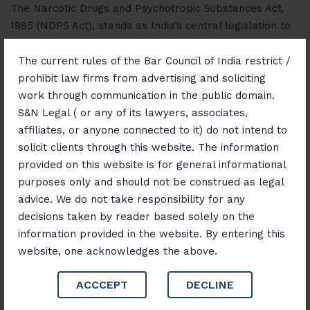
The Narcotic Drugs and Psychotropic Substances Act,
1985 (NDPS Act), stands as India’s central legislation to
combat the menace of drug abuse and illicit trafficking.
Enacted to fulfill India’s obligations under international
The current rules of the Bar Council of India restrict /
treaties like the Single Convention on Narcotic Drugs,…
prohibit law firms from advertising and soliciting
work through communication in the public domain.
S&N Legal ( or any of its lawyers, associates,
Read More
affiliates, or anyone connected to it) do not intend to
solicit clients through this website. The information
provided on this website is for general informational
purposes only and should not be construed as legal
advice. We do not take responsibility for any
decisions taken by reader based solely on the
June 6, 2025
Blog
information provided in the website. By entering this
website, one acknowledges the above.
“High Stakes: Unpacking the
Legal Framework of NDPS
ACCCEPT
DECLINE