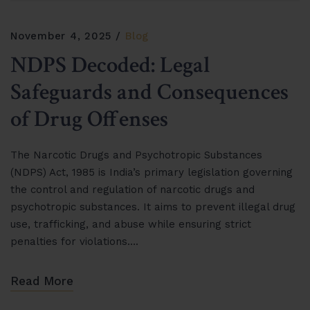
November 4, 2025
Blog
NDPS Decoded: Legal
Safeguards and Consequences
of Drug Offenses
The Narcotic Drugs and Psychotropic Substances
(NDPS) Act, 1985 is India’s primary legislation governing
the control and regulation of narcotic drugs and
psychotropic substances. It aims to prevent illegal drug
use, trafficking, and abuse while ensuring strict
penalties for violations….
Read More