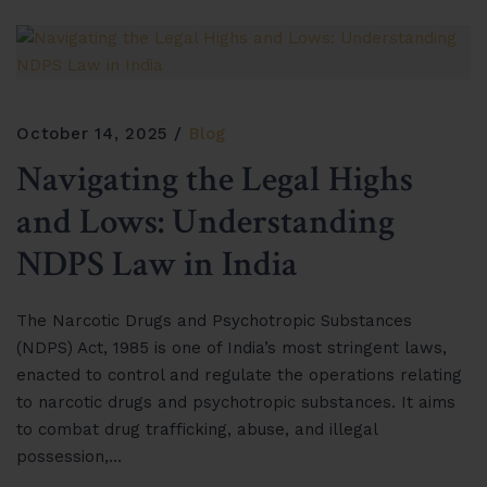
October 14, 2025
Blog
Navigating the Legal Highs
and Lows: Understanding
NDPS Law in India
The Narcotic Drugs and Psychotropic Substances
(NDPS) Act, 1985 is one of India’s most stringent laws,
enacted to control and regulate the operations relating
to narcotic drugs and psychotropic substances. It aims
to combat drug trafficking, abuse, and illegal
possession,…