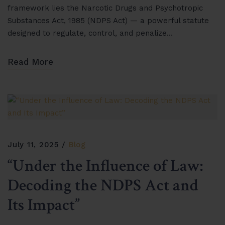
framework lies the Narcotic Drugs and Psychotropic
Substances Act, 1985 (NDPS Act) — a powerful statute
designed to regulate, control, and penalize…
Read More
July 11, 2025
Blog
“Under the Influence of Law:
Decoding the NDPS Act and
Its Impact”