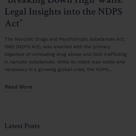
Legal Insights into the NDPS
Act”
The Narcotic Drugs and Psychotropic Substances Act,
1985 (NDPS Act), was enacted with the primary
objective of combating drug abuse and illicit trafficking
in narcotic substances. While its intent was noble and
necessary in a growing global crisis, the NDPS…
Read More
Latest Posts