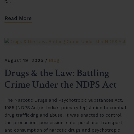
it…
Read More
August 19, 2025
Blog
Drugs & the Law: Battling
Crime Under the NDPS Act
The Narcotic Drugs and Psychotropic Substances Act,
1985 (NDPS Act) is India’s primary legislation to combat
drug trafficking and abuse. It was enacted to control
the production, possession, sale, purchase, transport,
and consumption of narcotic drugs and psychotropic