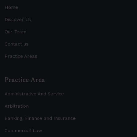
Home
Discover Us
Our Team
Contact us
Practice Areas
Practice Area
Administrative And Service
Arbitration
Banking, Finance and Insurance
Commercial Law