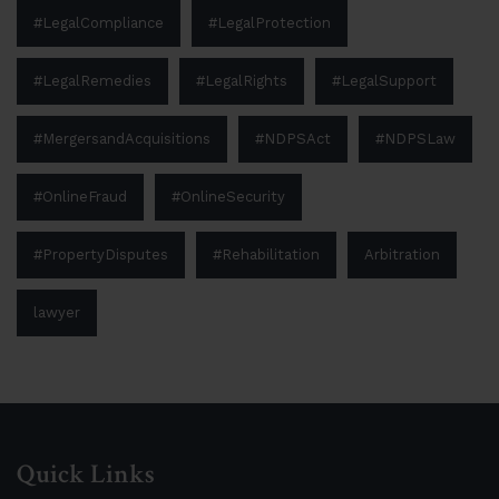
#LegalCompliance
#LegalProtection
#LegalRemedies
#LegalRights
#LegalSupport
#MergersandAcquisitions
#NDPSAct
#NDPSLaw
#OnlineFraud
#OnlineSecurity
#PropertyDisputes
#Rehabilitation
Arbitration
lawyer
Quick Links