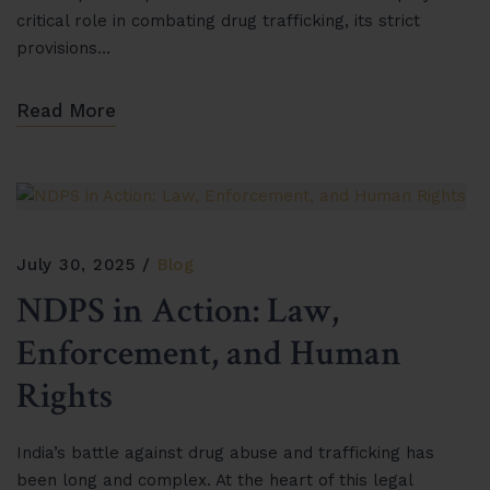
critical role in combating drug trafficking, its strict
provisions…
Read More
July 30, 2025
Blog
NDPS in Action: Law,
Enforcement, and Human
Rights
India’s battle against drug abuse and trafficking has
been long and complex. At the heart of this legal