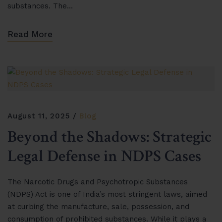
substances. The…
Read More
August 11, 2025
Blog
Beyond the Shadows: Strategic
Legal Defense in NDPS Cases
The Narcotic Drugs and Psychotropic Substances
(NDPS) Act is one of India’s most stringent laws, aimed
at curbing the manufacture, sale, possession, and
consumption of prohibited substances. While it plays a