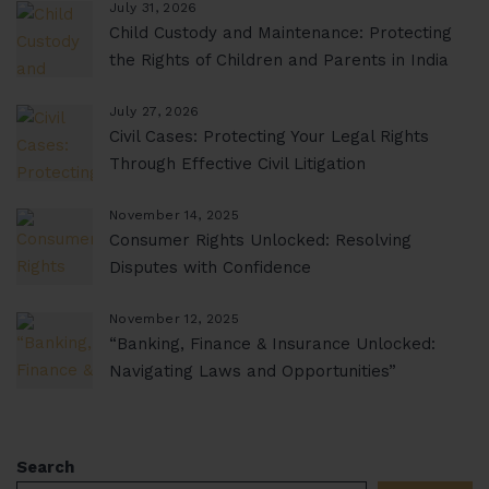
July 31, 2026
Child Custody and Maintenance: Protecting
the Rights of Children and Parents in India
July 27, 2026
Civil Cases: Protecting Your Legal Rights
Through Effective Civil Litigation
November 14, 2025
Consumer Rights Unlocked: Resolving
Disputes with Confidence
November 12, 2025
“Banking, Finance & Insurance Unlocked:
Navigating Laws and Opportunities”
Search