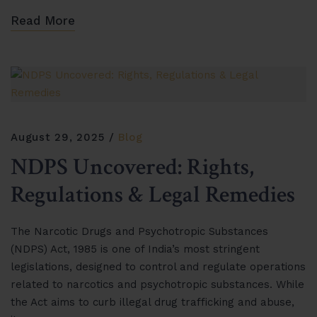
Read More
August 29, 2025
Blog
NDPS Uncovered: Rights,
Regulations & Legal Remedies
The Narcotic Drugs and Psychotropic Substances
(NDPS) Act, 1985 is one of India’s most stringent
legislations, designed to control and regulate operations
related to narcotics and psychotropic substances. While
the Act aims to curb illegal drug trafficking and abuse,