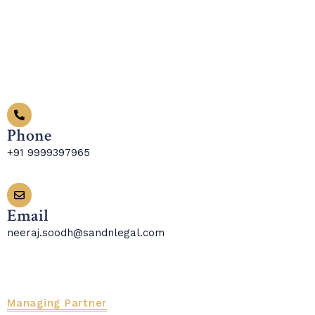
Phone
+91 9999397965
Email
neeraj.soodh@sandnlegal.com
Managing Partner