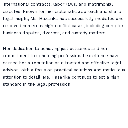
international contracts, labor laws, and matrimonial
disputes. Known for her diplomatic approach and sharp
legal insight, Ms. Hazarika has successfully mediated and
resolved numerous high-conflict cases, including complex
business disputes, divorces, and custody matters.
Her dedication to achieving just outcomes and her
commitment to upholding professional excellence have
earned her a reputation as a trusted and effective legal
advisor. With a focus on practical solutions and meticulous
attention to detail, Ms. Hazarika continues to set a high
standard in the legal profession