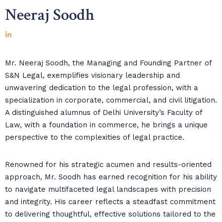
Neeraj Soodh
Mr. Neeraj Soodh, the Managing and Founding Partner of
S&N Legal, exemplifies visionary leadership and
unwavering dedication to the legal profession, with a
specialization in corporate, commercial, and civil litigation.
A distinguished alumnus of Delhi University’s Faculty of
Law, with a foundation in commerce, he brings a unique
perspective to the complexities of legal practice.
Renowned for his strategic acumen and results-oriented
approach, Mr. Soodh has earned recognition for his ability
to navigate multifaceted legal landscapes with precision
and integrity. His career reflects a steadfast commitment
to delivering thoughtful, effective solutions tailored to the