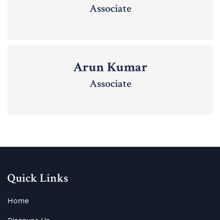
Associate
Arun Kumar
Associate
Quick Links
Home