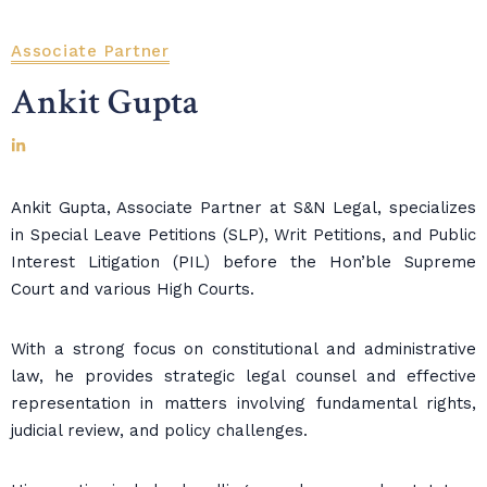
Associate Partner
Ankit Gupta
Ankit Gupta, Associate Partner at S&N Legal, specializes
in Special Leave Petitions (SLP), Writ Petitions, and Public
Interest Litigation (PIL) before the Hon’ble Supreme
Court and various High Courts.
With a strong focus on constitutional and administrative
law, he provides strategic legal counsel and effective
representation in matters involving fundamental rights,
judicial review, and policy challenges.