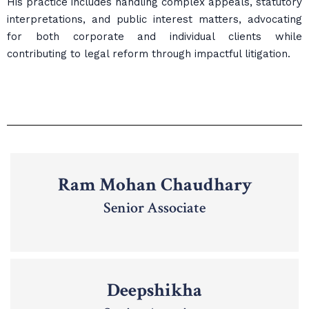
His practice includes handling complex appeals, statutory
interpretations, and public interest matters, advocating
for both corporate and individual clients while
contributing to legal reform through impactful litigation.
Ram Mohan Chaudhary
Senior Associate
Deepshikha