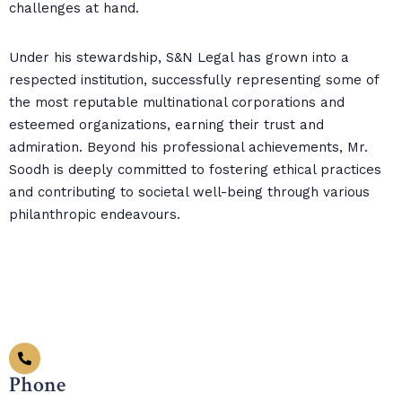
challenges at hand.
Under his stewardship, S&N Legal has grown into a
respected institution, successfully representing some of
the most reputable multinational corporations and
esteemed organizations, earning their trust and
admiration. Beyond his professional achievements, Mr.
Soodh is deeply committed to fostering ethical practices
and contributing to societal well-being through various
philanthropic endeavours.
Phone