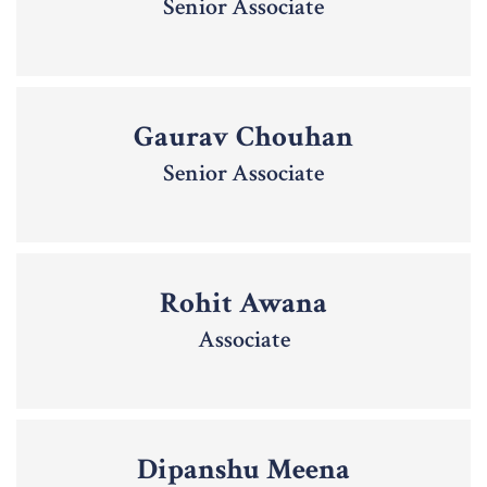
Senior Associate
Gaurav Chouhan
Senior Associate
Rohit Awana
Associate
Dipanshu Meena