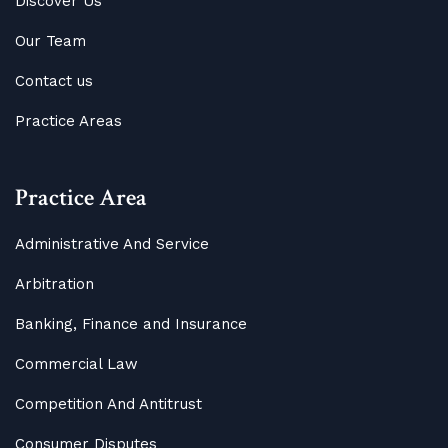
Discover Us
Our Team
Contact us
Practice Areas
Practice Area
Administrative And Service
Arbitration
Banking, Finance and Insurance
Commercial Law
Competition And Antitrust
Consumer Disputes