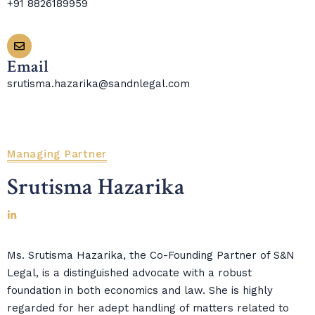
+91 8826189959
Email
srutisma.hazarika@sandnlegal.com
Managing Partner
Srutisma Hazarika
Ms. Srutisma Hazarika, the Co-Founding Partner of S&N
Legal, is a distinguished advocate with a robust
foundation in both economics and law. She is highly
regarded for her adept handling of matters related to