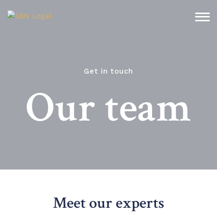
Get in touch
Our team
Meet our experts