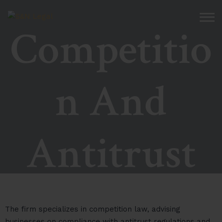
Competitio
n And
Antitrust
The firm specializes in competition law, advising
businesses on compliance with antitrust regulations and