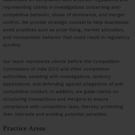
representing clients in investigations concerning anti-
competitive behavior, abuse of dominance, and merger
control. We provide strategic counsel to help businesses
avoid practices such as price-fixing, market allocation,
and monopolistic behavior that could result in regulatory
scrutiny.
Our team represents clients before the Competition
Commission of India (CCI) and other competition
authorities, assisting with investigations, leniency
applications, and defending against allegations of anti-
competitive conduct. In addition, we guide clients on
structuring transactions and mergers to ensure
compliance with competition laws, thereby protecting
their interests and avoiding potential penalties.
Practice Areas