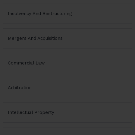
Insolvency And Restructuring
Mergers And Acquisitions
Commercial Law
Arbitration
Intellectual Property