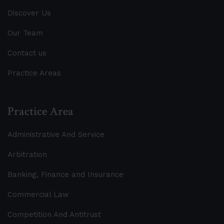
Discover Us
Our Team
Contact us
Practice Areas
Practice Area
Administrative And Service
Arbitration
Banking, Finance and Insurance
Commercial Law
Competition And Antitrust