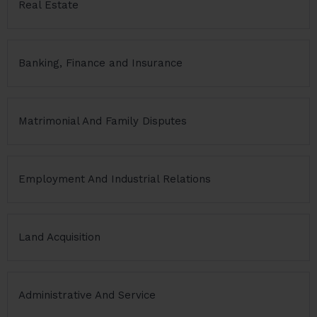
Real Estate
Banking, Finance and Insurance
Matrimonial And Family Disputes
Employment And Industrial Relations
Land Acquisition
Administrative And Service