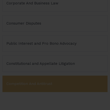
Corporate And Business Law
Consumer Disputes
Public Interest and Pro Bono Advocacy
Constitutional and Appellate Litigation
Competition And Antitrust