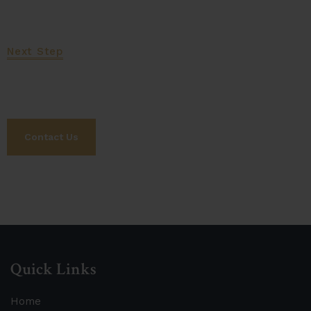
Next Step
Let's Work Together
Contact Us
Quick Links
Home