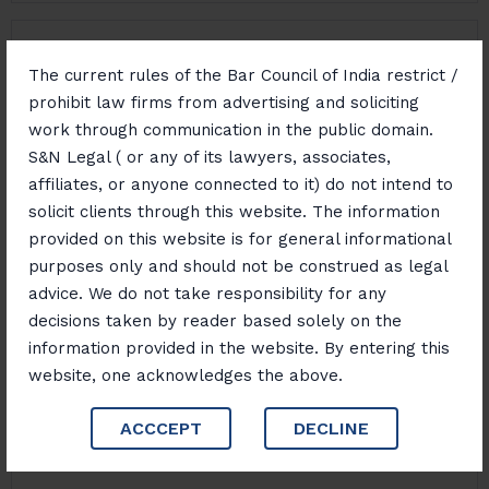
Property Disputes And Succession
The current rules of the Bar Council of India restrict /
prohibit law firms from advertising and soliciting
work through communication in the public domain.
NDPS Law
S&N Legal ( or any of its lawyers, associates,
affiliates, or anyone connected to it) do not intend to
solicit clients through this website. The information
Money Laundering Risk Management And Defence
provided on this website is for general informational
purposes only and should not be construed as legal
advice. We do not take responsibility for any
decisions taken by reader based solely on the
Cyber Crime
information provided in the website. By entering this
website, one acknowledges the above.
Sustainability And Environmental Law
ACCCEPT
DECLINE