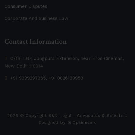
Consumer Disputes
Corporate And Business Law
Contact Information
O/1B, LGF, Jungpura Extension, near Eros Cinemas,
New Delhi-110014
+91 9999397965, +91 8826189959
2026
© Copyright S&N Legal - Advocates & Solicitors
Designed by-
G Optimizers