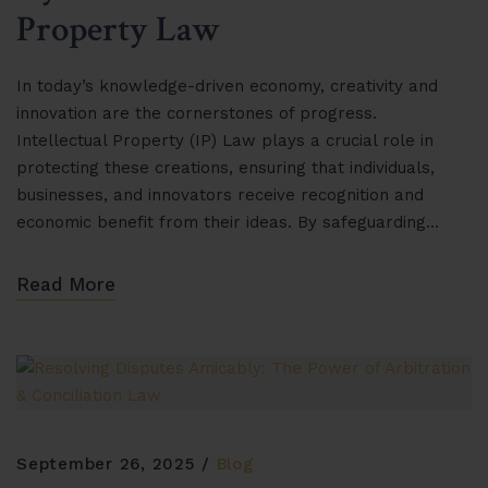
Property Law
In today’s knowledge-driven economy, creativity and
innovation are the cornerstones of progress.
Intellectual Property (IP) Law plays a crucial role in
protecting these creations, ensuring that individuals,
businesses, and innovators receive recognition and
economic benefit from their ideas. By safeguarding…
Read More
September 26, 2025
Blog