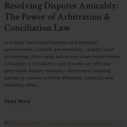
Resolving Disputes Amicably:
The Power of Arbitration &
Conciliation Law
In today’s fast-paced business and personal
environments, conflicts are inevitable. Lengthy court
proceedings often delay justice and strain relationships.
Arbitration & Conciliation Law provides an effective
alternative dispute resolution mechanism, enabling
parties to resolve conflicts efficiently, privately, and
amicably, while…
Read More