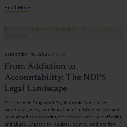
Read More
September 10, 2025
Blog
From Addiction to
Accountability: The NDPS
Legal Landscape
The Narcotic Drugs and Psychotropic Substances
(NDPS) Act, 1985, stands as one of India’s most stringent
laws aimed at combating the menace of drug trafficking
and abuse. Enacted to regulate, control, and prohibit