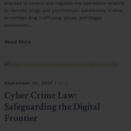
enacted to control and regulate the operations relating
to narcotic drugs and psychotropic substances. It aims
to combat drug trafficking, abuse, and illegal
possession,…
Read More
September 30, 2025
Blog
Cyber Crime Law:
Safeguarding the Digital
Frontier