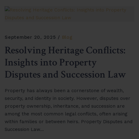
September 20, 2025
Blog
Resolving Heritage Conflicts:
Insights into Property
Disputes and Succession Law
Property has always been a cornerstone of wealth,
security, and identity in society. However, disputes over
property ownership, inheritance, and succession are
among the most common legal conflicts, often arising
within families or between heirs. Property Disputes and
Succession Law…