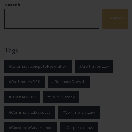
Search
Search
Tags
#AlternativeDisputeResolution
#ArbitrationLaw
#BailUnderNDPS
#BusinessGrowth
#BusinessLaw
#ChildCustody
#CommercialDisputes
#CommercialLaw
#CorporateGovernance
#CorporateLaw