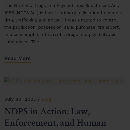
The Narcotic Drugs and Psychotropic Substances Act,
1985 (NDPS Act) is India’s primary legislation to combat
drug trafficking and abuse. It was enacted to control
the production, possession, sale, purchase, transport,
and consumption of narcotic drugs and psychotropic
substances. The…
Read More
July 30, 2025
Blog
NDPS in Action: Law,
Enforcement, and Human