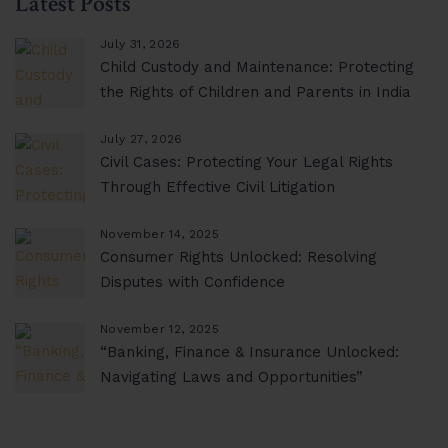
Latest Posts
July 31, 2026
Child Custody and Maintenance: Protecting
the Rights of Children and Parents in India
July 27, 2026
Civil Cases: Protecting Your Legal Rights
Through Effective Civil Litigation
November 14, 2025
Consumer Rights Unlocked: Resolving
Disputes with Confidence
November 12, 2025
“Banking, Finance & Insurance Unlocked:
Navigating Laws and Opportunities”