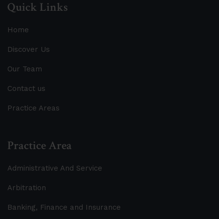
Quick Links
Home
Discover Us
Our Team
Contact us
Practice Areas
Practice Area
Administrative And Service
Arbitration
Banking, Finance and Insurance