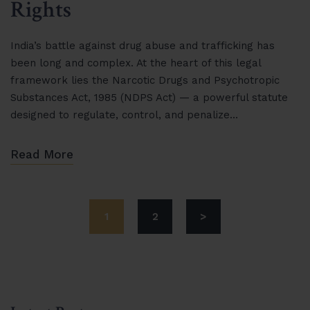
Rights
India’s battle against drug abuse and trafficking has
been long and complex. At the heart of this legal
framework lies the Narcotic Drugs and Psychotropic
Substances Act, 1985 (NDPS Act) — a powerful statute
designed to regulate, control, and penalize…
Read More
1
2
>