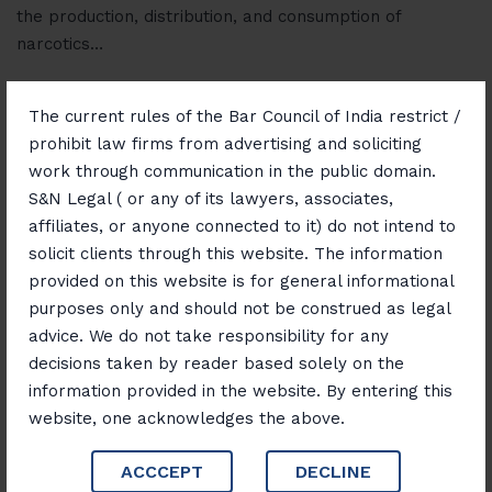
the production, distribution, and consumption of
narcotics…
Read More
The current rules of the Bar Council of India restrict /
prohibit law firms from advertising and soliciting
work through communication in the public domain.
S&N Legal ( or any of its lawyers, associates,
affiliates, or anyone connected to it) do not intend to
solicit clients through this website. The information
provided on this website is for general informational
September 8, 2025
Blog
purposes only and should not be construed as legal
Intellectual Property Law:
advice. We do not take responsibility for any
decisions taken by reader based solely on the
Protecting Ideas, Innovation,
information provided in the website. By entering this
and Creativity
website, one acknowledges the above.
ACCCEPT
DECLINE
In today’s knowledge-driven economy, intellectual