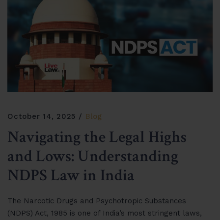
October 14, 2025
Blog
Navigating the Legal Highs
and Lows: Understanding
NDPS Law in India
The Narcotic Drugs and Psychotropic Substances
(NDPS) Act, 1985 is one of India’s most stringent laws,