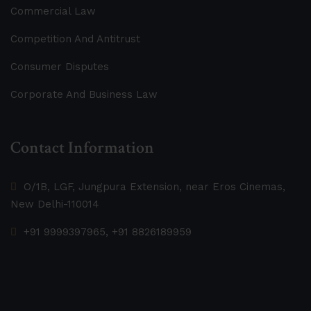
Commercial Law
Competition And Antitrust
Consumer Disputes
Corporate And Business Law
Contact Information
O/1B, LGF, Jungpura Extension, near Eros Cinemas,
New Delhi-110014
+91 9999397965, +91 8826189959