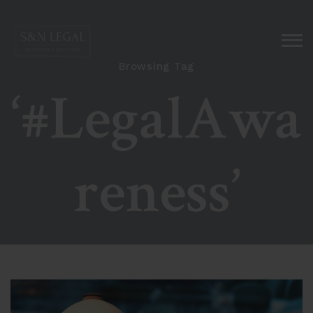
Browsing Tag
‘#LegalAwa
reness’