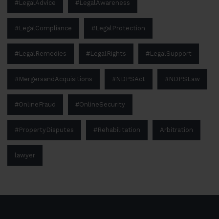
#LegalAdvice
#LegalAwareness
#LegalCompliance
#LegalProtection
#LegalRemedies
#LegalRights
#LegalSupport
#MergersandAcquisitions
#NDPSAct
#NDPSLaw
#OnlineFraud
#OnlineSecurity
#PropertyDisputes
#Rehabilitation
Arbitration
lawyer