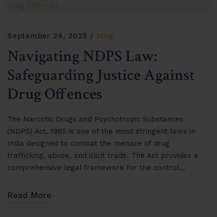
September 24, 2025
Blog
Navigating NDPS Law:
Safeguarding Justice Against
Drug Offences
The Narcotic Drugs and Psychotropic Substances
(NDPS) Act, 1985 is one of the most stringent laws in
India designed to combat the menace of drug
trafficking, abuse, and illicit trade. The Act provides a
comprehensive legal framework for the control…
Read More