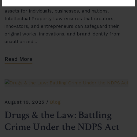
property (IP) has become one of the most valuable
assets for individuals, businesses, and nations.
Intellectual Property Law ensures that creators,
innovators, and entrepreneurs can safeguard their
original works, innovations, and brand identity from
unauthorized…
Read More
August 19, 2025
Blog
Drugs & the Law: Battling
Crime Under the NDPS Act