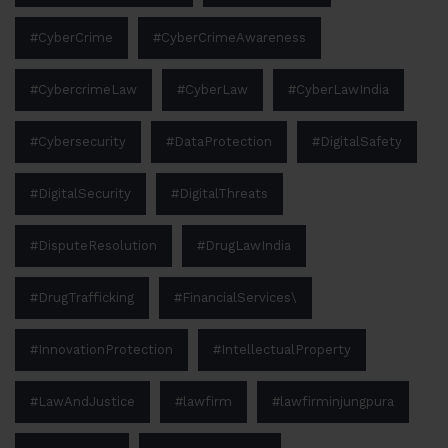
#CyberCrime
#CyberCrimeAwareness
#CybercrimeLaw
#CyberLaw
#CyberLawIndia
#Cybersecurity
#DataProtection
#DigitalSafety
#DigitalSecurity
#DigitalThreats
#DisputeResolution
#DrugLawIndia
#DrugTrafficking
#FinancialServices\
#InnovationProtection
#IntellectualProperty
#LawAndJustice
#lawfirm
#lawfirminjungpura