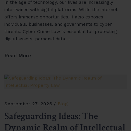
In the age of technology, our lives are increasingly
intertwined with digital platforms. While the internet
offers immense opportunities, it also exposes
individuals, businesses, and governments to cyber
threats. Cyber Crime Law is essential for protecting
digital assets, personal data,…
Read More
September 27, 2025
Blog
Safeguarding Ideas: The
Dynamic Realm of Intellectual