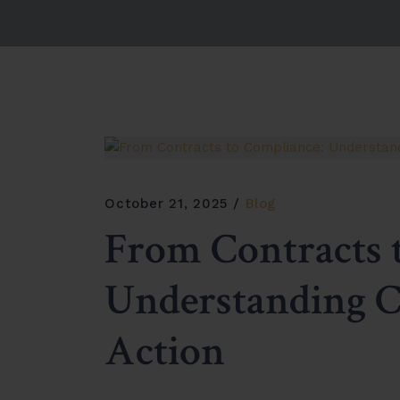
October 21, 2025
Blog
From Contracts 
Understanding 
Action