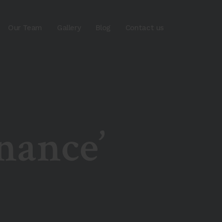
Our Team
Gallery
Blog
Contact us
nance’