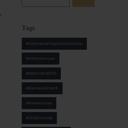
.
Tags
#AlternativeDisputeResolution
#ArbitrationLaw
#BailUnderNDPS
#BusinessGrowth
#BusinessLaw
#ChildCustody