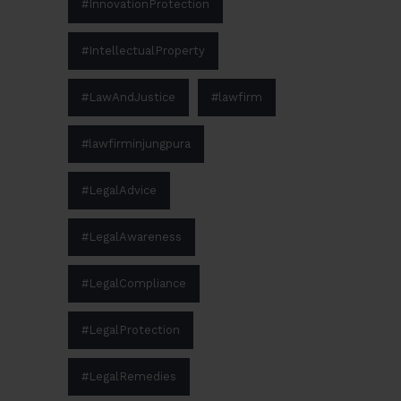
#InnovationProtection
#IntellectualProperty
#LawAndJustice
#lawfirm
#lawfirminjungpura
#LegalAdvice
#LegalAwareness
#LegalCompliance
#LegalProtection
#LegalRemedies