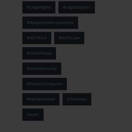
#LegalRights
#LegalSupport
#MergersandAcquisitions
#NDPSAct
#NDPSLaw
#OnlineFraud
#OnlineSecurity
#PropertyDisputes
#Rehabilitation
Arbitration
lawyer