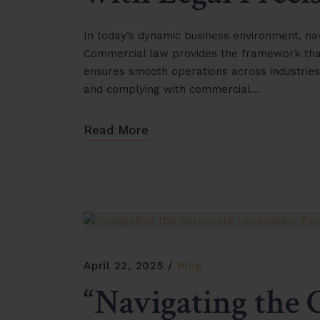
In today’s dynamic business environment, navi
Commercial law provides the framework that 
ensures smooth operations across industries
and complying with commercial…
Read More
April 22, 2025
Blog
“Navigating the 