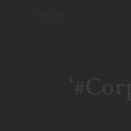
‘#Cor