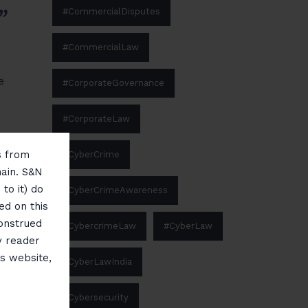
”
#CommercialDisputes
#CommercialLaw
e
#CorporateGovernance
#CorporateLaw
ms from
#CyberCrime
main. S&N
to it) do
#CyberCrimeAwareness
ed on this
construed
#CybercrimeLaw
#CyberLaw
y reader
is website,
#CyberLawIndia
#Cybersecurity