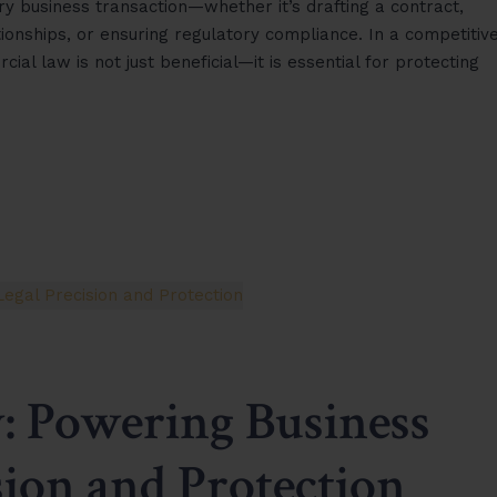
y business transaction—whether it’s drafting a contract,
ionships, or ensuring regulatory compliance. In a competitiv
l law is not just beneficial—it is essential for protecting
 Powering Business
sion and Protection