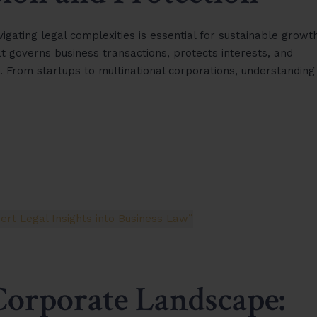
gating legal complexities is essential for sustainable growth
governs business transactions, protects interests, and
. From startups to multinational corporations, understanding
Corporate Landscape: