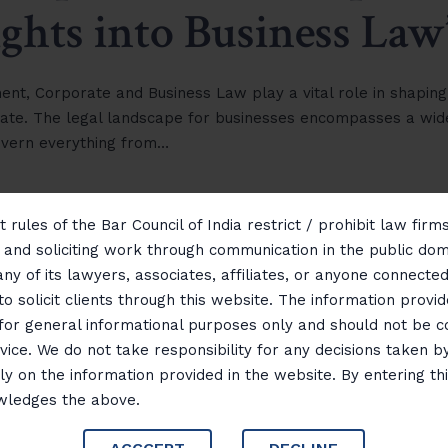
ights into Business Law
ment, Corporate and Business Law play a vital role in shaping
ate. The legal landscape for businesses encompasses a wid
govern everything from…
 rules of the Bar Council of India restrict / prohibit law fir
g and soliciting work through communication in the public do
any of its lawyers, associates, affiliates, or anyone connected 
to solicit clients through this website. The information provid
 for general informational purposes only and should not be 
vice. We do not take responsibility for any decisions taken b
ly on the information provided in the website. By entering th
wledges the above.