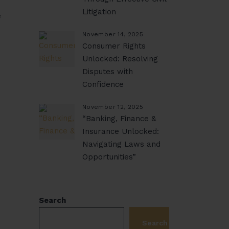
Litigation
e
November 14, 2025
Consumer Rights
Unlocked: Resolving
Disputes with
Confidence
November 12, 2025
“Banking, Finance &
Insurance Unlocked:
Navigating Laws and
Opportunities”
Search
Search