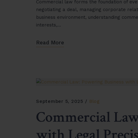
Commercial law forms the foundation of ever
negotiating a deal, managing corporate relat
business environment, understanding commercia
interests,…
Read More
September 5, 2025
Blog
Commercial Law:
with Legal Preci