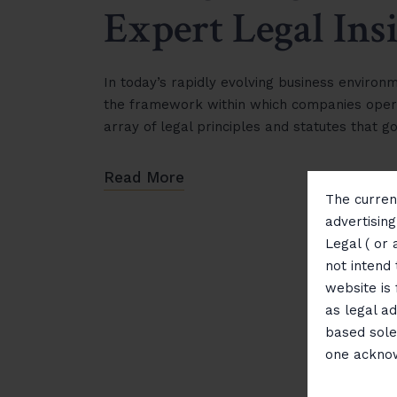
Expert Legal Ins
In today’s rapidly evolving business environ
the framework within which companies oper
array of legal principles and statutes that 
Read More
The current
advertisin
Legal ( or 
not intend 
website is
as legal ad
based sole
one ackno