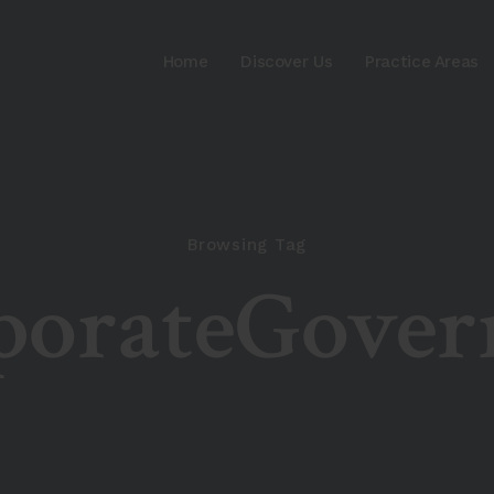
Home
Discover Us
Practice Areas
Browsing Tag
porateGover