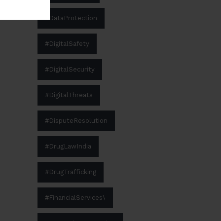
#DataProtection
#DigitalSafety
#DigitalSecurity
#DigitalThreats
#DisputeResolution
#DrugLawIndia
#DrugTrafficking
#FinancialServices\