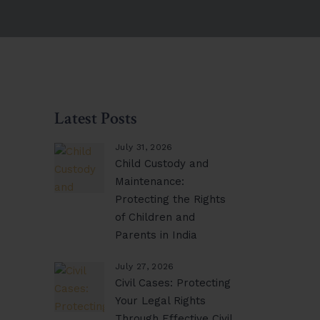
Latest Posts
July 31, 2026
Child Custody and
Maintenance:
Protecting the Rights
of Children and
Parents in India
July 27, 2026
Civil Cases: Protecting
Your Legal Rights
Through Effective Civil