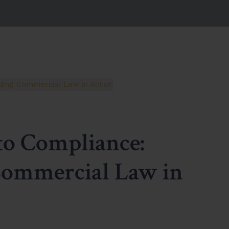
to Compliance:
Commercial Law in