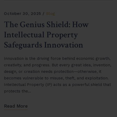
October 30, 2025
Blog
The Genius Shield: How
Intellectual Property
Safeguards Innovation
Innovation is the driving force behind economic growth,
creativity, and progress. But every great idea, invention,
design, or creation needs protection—otherwise, it
becomes vulnerable to misuse, theft, and exploitation.
Intellectual Property (IP) acts as a powerful shield that
protects the…
Read More