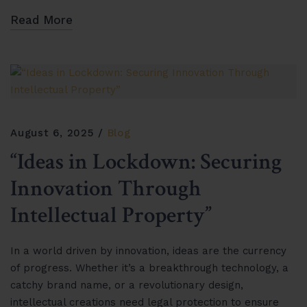
Read More
August 6, 2025
Blog
“Ideas in Lockdown: Securing
Innovation Through
Intellectual Property”
In a world driven by innovation, ideas are the currency
of progress. Whether it’s a breakthrough technology, a
catchy brand name, or a revolutionary design,
intellectual creations need legal protection to ensure