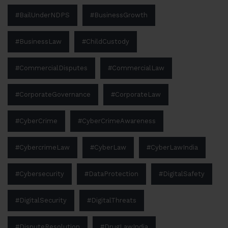
#BailUnderNDPS
#BusinessGrowth
#BusinessLaw
#ChildCustody
#CommercialDisputes
#CommercialLaw
#CorporateGovernance
#CorporateLaw
#CyberCrime
#CyberCrimeAwareness
#CybercrimeLaw
#CyberLaw
#CyberLawIndia
#Cybersecurity
#DataProtection
#DigitalSafety
#DigitalSecurity
#DigitalThreats
#DisputeResolution
#DrugLawIndia