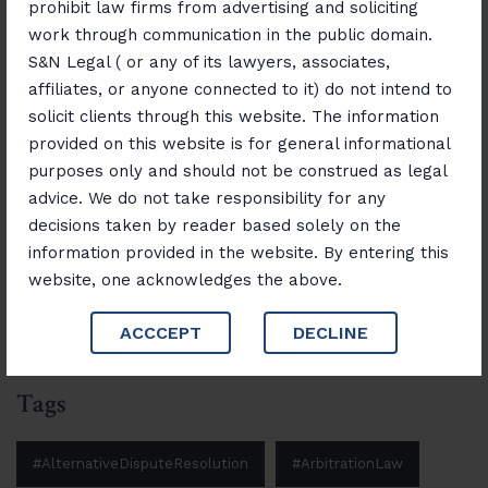
prohibit law firms from advertising and soliciting
Consumer Rights Unlocked: Resolving
work through communication in the public domain.
Disputes with Confidence
S&N Legal ( or any of its lawyers, associates,
affiliates, or anyone connected to it) do not intend to
November 12, 2025
“Banking, Finance & Insurance Unlocked:
solicit clients through this website. The information
Navigating Laws and Opportunities”
provided on this website is for general informational
purposes only and should not be construed as legal
advice. We do not take responsibility for any
decisions taken by reader based solely on the
Search
information provided in the website. By entering this
website, one acknowledges the above.
Search
ACCCEPT
DECLINE
Tags
#AlternativeDisputeResolution
#ArbitrationLaw