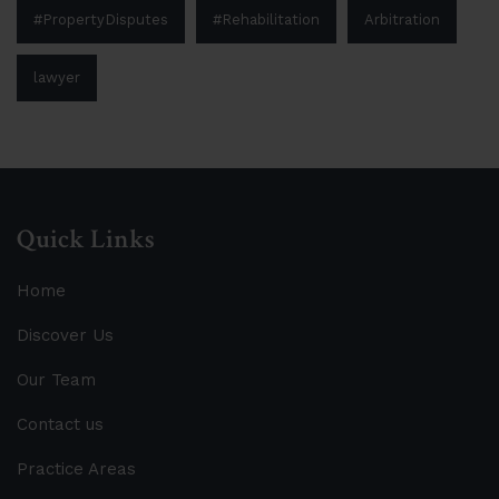
#PropertyDisputes
#Rehabilitation
Arbitration
lawyer
Quick Links
Home
Discover Us
Our Team
Contact us
Practice Areas