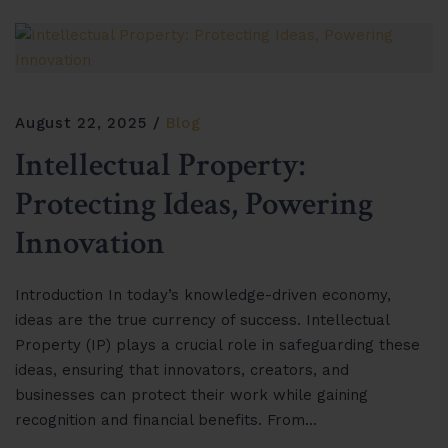
August 22, 2025
Blog
Intellectual Property:
Protecting Ideas, Powering
Innovation
Introduction In today’s knowledge-driven economy,
ideas are the true currency of success. Intellectual
Property (IP) plays a crucial role in safeguarding these
ideas, ensuring that innovators, creators, and
businesses can protect their work while gaining
recognition and financial benefits. From…