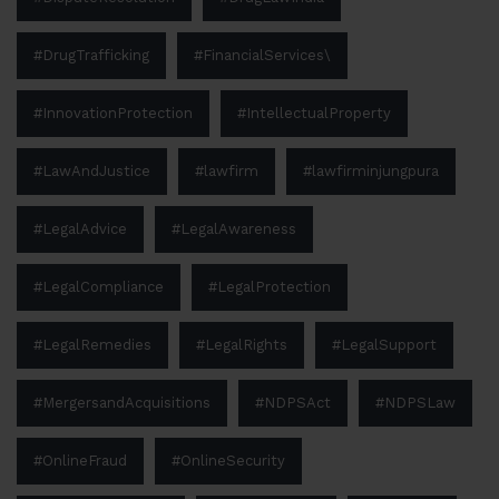
#DrugTrafficking
#FinancialServices\
#InnovationProtection
#IntellectualProperty
#LawAndJustice
#lawfirm
#lawfirminjungpura
#LegalAdvice
#LegalAwareness
#LegalCompliance
#LegalProtection
#LegalRemedies
#LegalRights
#LegalSupport
#MergersandAcquisitions
#NDPSAct
#NDPSLaw
#OnlineFraud
#OnlineSecurity