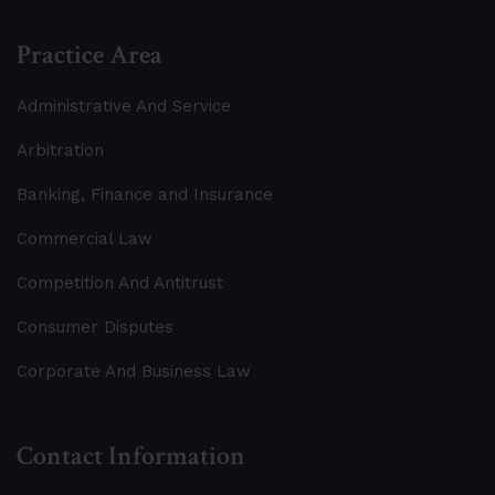
Practice Area
Administrative And Service
Arbitration
Banking, Finance and Insurance
Commercial Law
Competition And Antitrust
Consumer Disputes
Corporate And Business Law
Contact Information