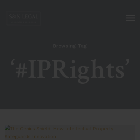
Browsing Tag
‘#IPRights’